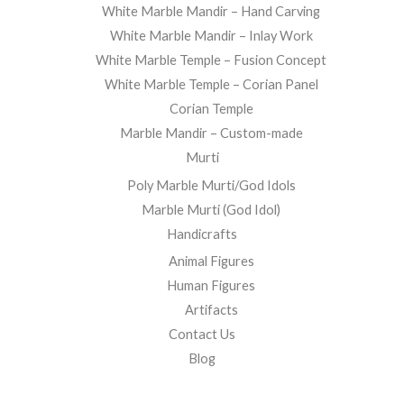
White Marble Mandir – Hand Carving
White Marble Mandir – Inlay Work
White Marble Temple – Fusion Concept
White Marble Temple – Corian Panel
Corian Temple
Marble Mandir – Custom-made
Murti
Poly Marble Murti/God Idols
Marble Murti (God Idol)
Handicrafts
Animal Figures
Human Figures
Artifacts
Contact Us
Blog