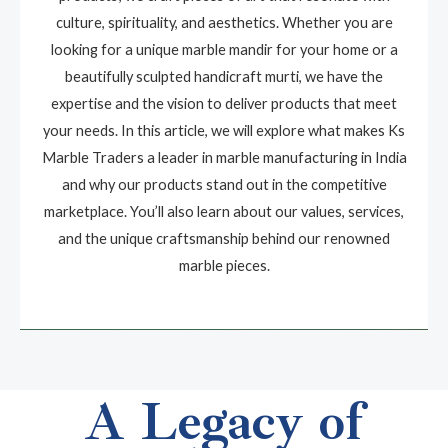
culture, spirituality, and aesthetics. Whether you are
looking for a unique marble mandir for your home or a
beautifully sculpted handicraft murti, we have the
expertise and the vision to deliver products that meet
your needs. In this article, we will explore what makes Ks
Marble Traders a leader in marble manufacturing in India
and why our products stand out in the competitive
marketplace. You’ll also learn about our values, services,
and the unique craftsmanship behind our renowned
marble pieces.
A Legacy of