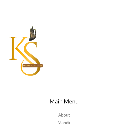
Main Menu
About
Mandir