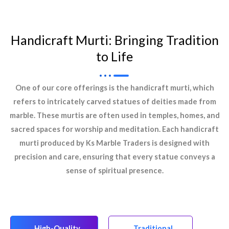
Handicraft Murti: Bringing Tradition
to Life
One of our core offerings is the handicraft murti, which
refers to intricately carved statues of deities made from
marble. These murtis are often used in temples, homes, and
sacred spaces for worship and meditation. Each handicraft
murti produced by Ks Marble Traders is designed with
precision and care, ensuring that every statue conveys a
sense of spiritual presence.
High-Quality
Traditional