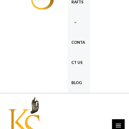
RAFTS
CONTA
CT US
BLOG
MAI
ME