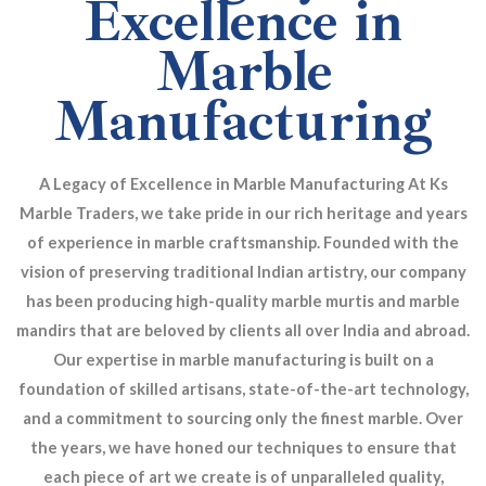
Excellence in
Marble
Manufacturing
A Legacy of Excellence in Marble Manufacturing At Ks
Marble Traders, we take pride in our rich heritage and years
of experience in marble craftsmanship. Founded with the
vision of preserving traditional Indian artistry, our company
has been producing high-quality marble murtis and marble
mandirs that are beloved by clients all over India and abroad.
Our expertise in marble manufacturing is built on a
foundation of skilled artisans, state-of-the-art technology,
and a commitment to sourcing only the finest marble. Over
the years, we have honed our techniques to ensure that
each piece of art we create is of unparalleled quality,