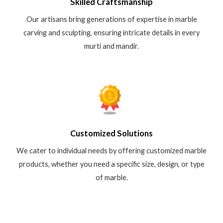
Skilled Craftsmanship
Our artisans bring generations of expertise in marble
carving and sculpting, ensuring intricate details in every
murti and mandir.
Customized Solutions
We cater to individual needs by offering customized marble
products, whether you need a specific size, design, or type
of marble.