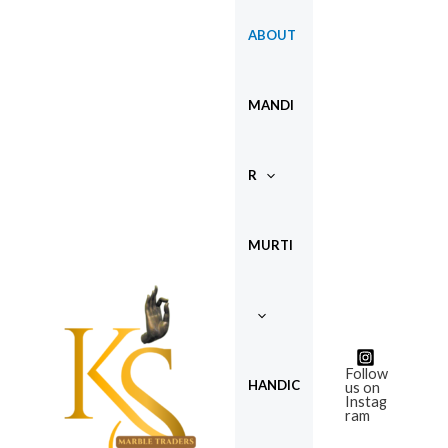
Skip
ABOUT
to
content
MANDI
R
MURTI
Follow
HANDIC
us on
Instag
ram