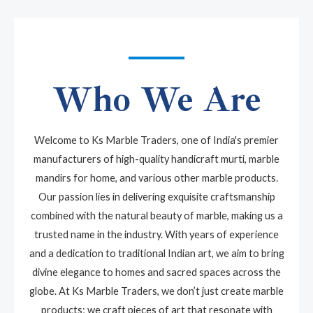
Who We Are
Welcome to Ks Marble Traders, one of India's premier
manufacturers of high-quality handicraft murti, marble
mandirs for home, and various other marble products.
Our passion lies in delivering exquisite craftsmanship
combined with the natural beauty of marble, making us a
trusted name in the industry. With years of experience
and a dedication to traditional Indian art, we aim to bring
divine elegance to homes and sacred spaces across the
globe. At Ks Marble Traders, we don’t just create marble
products; we craft pieces of art that resonate with