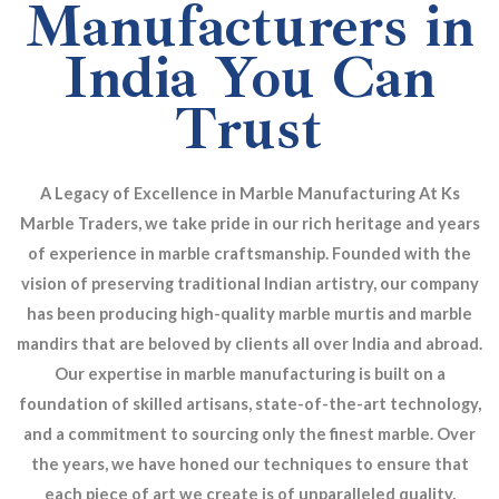
Manufacturers in
India You Can
Trust
A Legacy of Excellence in Marble Manufacturing At Ks
Marble Traders, we take pride in our rich heritage and years
of experience in marble craftsmanship. Founded with the
vision of preserving traditional Indian artistry, our company
has been producing high-quality marble murtis and marble
mandirs that are beloved by clients all over India and abroad.
Our expertise in marble manufacturing is built on a
foundation of skilled artisans, state-of-the-art technology,
and a commitment to sourcing only the finest marble. Over
the years, we have honed our techniques to ensure that
each piece of art we create is of unparalleled quality,