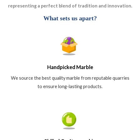
representing a perfect blend of tradition and innovation.
What sets us apart?
Handpicked Marble
We source the best quality marble from reputable quarries
to ensure long-lasting products.