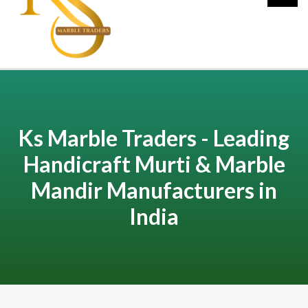
Ks Marble Traders - Leading
Handicraft Murti & Marble
Mandir Manufacturers in
India