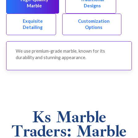
Marble
Designs
Exquisite
Customization
Detailing
Options
We use premium-grade marble, known for its
durability and stunning appearance.
Ks Marble
Traders: Marble