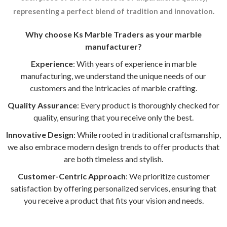
representing a perfect blend of tradition and innovation.
Why choose Ks Marble Traders as your marble
manufacturer?
Experience
: With years of experience in marble
manufacturing, we understand the unique needs of our
customers and the intricacies of marble crafting.
Quality Assurance
: Every product is thoroughly checked for
quality, ensuring that you receive only the best.
Innovative Design
: While rooted in traditional craftsmanship,
we also embrace modern design trends to offer products that
are both timeless and stylish.
Customer-Centric Approach
: We prioritize customer
satisfaction by offering personalized services, ensuring that
you receive a product that fits your vision and needs.