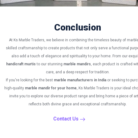
Conclusion
At Ks Marble Traders, we believe in combining the timeless beauty of marble
skilled craftsmanship to create products that not only serve a functional purp
also add a touch of elegance and spirituality to your home. From our exqui
handicraft murtis
to our stunning
marble mandirs
, each product is crafted wit
care, and a deep respect for tradition.
If you're looking for the best
marble manufacturers in India
or seeking to pur
high-quality
marble mandir for your home
, Ks Marble Traders is your ideal ch
invite you to explore our diverse product range and bring home a piece of art
reflects both divine grace and exceptional craftsmanship.
Contact Us