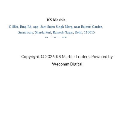
KS Marble
C-88A, Ring Rd, opp. Sant Sujan Singh Marg, near Rajouri Garden,
Gurudwara, Sharda Puri, Ramesh Nagar, Delhi, 110015
Floral Park, NY
110015
Copyright © 2026 KS Marble Traders. Powered by
Wecomm Digital