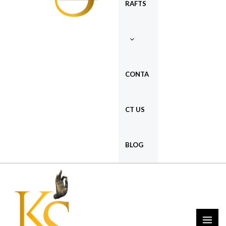
RAFTS
CONTA
CT US
BLOG
MAI
ME