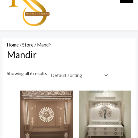
Home
/
Store
/ Mandir
Mandir
Showing all 6 results