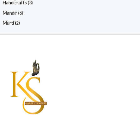
Handicrafts
(3)
Mandir
(6)
Murti
(2)