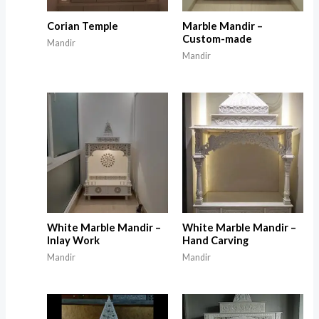
Corian Temple
Marble Mandir –
Custom-made
Mandir
Mandir
White Marble Mandir –
White Marble Mandir –
Inlay Work
Hand Carving
Mandir
Mandir