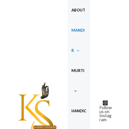
Skip
ABOUT
to
content
MANDI
R
MURTI
Follow
HANDIC
us on
Instag
ram