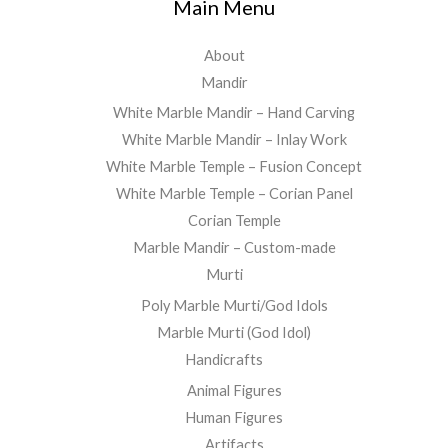
Main Menu
About
Mandir
White Marble Mandir – Hand Carving
White Marble Mandir – Inlay Work
White Marble Temple – Fusion Concept
White Marble Temple – Corian Panel
Corian Temple
Marble Mandir – Custom-made
Murti
Poly Marble Murti/God Idols
Marble Murti (God Idol)
Handicrafts
Animal Figures
Human Figures
Artifacts