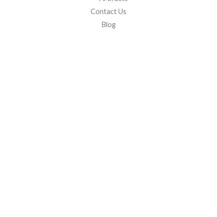
Contact Us
Blog