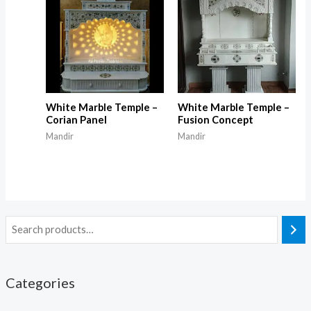
White Marble Temple –
White Marble Temple –
Corian Panel
Fusion Concept
Mandir
Mandir
Categories