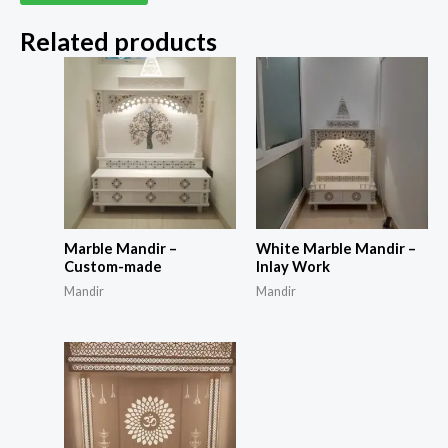
Related products
Marble Mandir –
White Marble Mandir –
Custom-made
Inlay Work
Mandir
Mandir