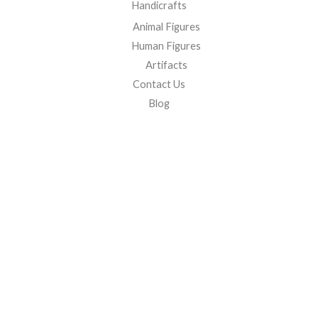
Handicrafts
Animal Figures
Human Figures
Artifacts
Contact Us
Blog