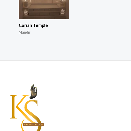
Corian Temple
Mandir