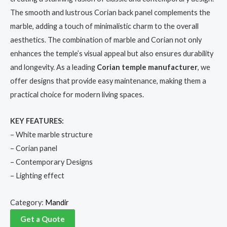
The smooth and lustrous Corian back panel complements the
marble, adding a touch of minimalistic charm to the overall
aesthetics. The combination of marble and Corian not only
enhances the temple’s visual appeal but also ensures durability
and longevity. As a leading
Corian temple manufacturer
, we
offer designs that provide easy maintenance, making them a
practical choice for modern living spaces.
KEY FEATURES:
– White marble structure
– Corian panel
– Contemporary Designs
– Lighting effect
Category:
Mandir
Get a Quote