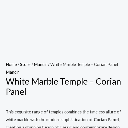
Home
/
Store
/
Mandir
/ White Marble Temple – Corian Panel
Mandir
White Marble Temple – Corian
Panel
This exquisite range of temples combines the timeless allure of
white marble with the modern sophistication of
Corian Panel
,
creating a stunning fusion of classic and contemporary design.