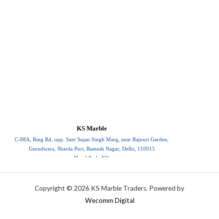
KS Marble
C-88A, Ring Rd, opp. Sant Sujan Singh Marg, near Rajouri Garden,
Gurudwara, Sharda Puri, Ramesh Nagar, Delhi, 110015
Floral Park, NY
110015
Copyright © 2026 KS Marble Traders. Powered by
Wecomm Digital