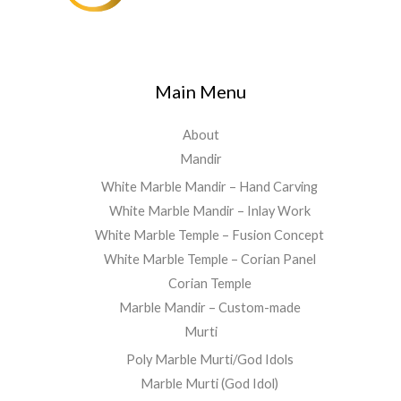
Main Menu
About
Mandir
White Marble Mandir – Hand Carving
White Marble Mandir – Inlay Work
White Marble Temple – Fusion Concept
White Marble Temple – Corian Panel
Corian Temple
Marble Mandir – Custom-made
Murti
Poly Marble Murti/God Idols
Marble Murti (God Idol)