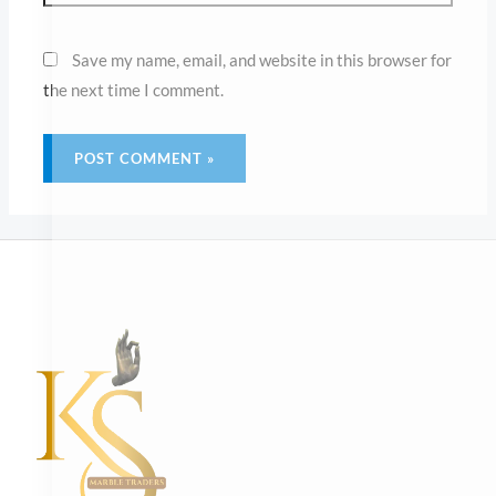
Main Menu
About
Mandir
White Marble Mandir – Hand Carving
White Marble Mandir – Inlay Work
White Marble Temple – Fusion Concept