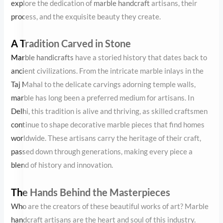
Mahal to the delicate carvings adorning temple walls, marble has
long been a preferred medium for artisans. In Delhi, this tradition
is alive and thriving, as skilled craftsmen continue to shape
decorative marble pieces that find homes worldwide. These
artisans carry the heritage of their craft, passed down through
generations, making every piece a blend of history and innovation.
The Hands Behind the Masterpieces
Who are the creators of these beautiful works of art? Marble
handcraft artisans are the heart and soul of this industry. Each
artisan spends years mastering the delicate balance between
precision and creativity. Many of them come from families that
have practiced this craft for generations, and their skill is often a
product of lifelong dedication.
To create stunning marble handicrafts, artisans begin by selecting