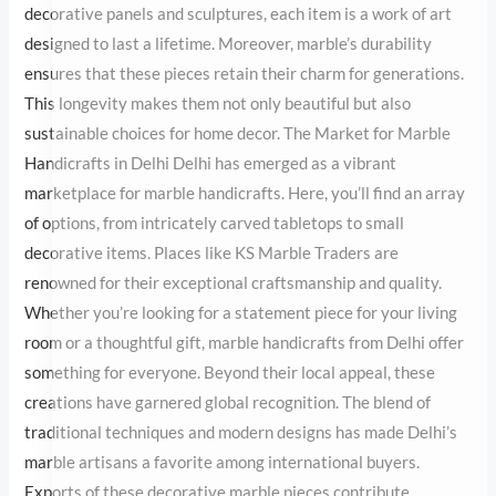
for generations. This longevity makes them not only beautiful but
also sustainable choices for home decor. The Market for Marble
Handicrafts in Delhi Delhi has emerged as a vibrant marketplace
for marble handicrafts. Here, you’ll find an array of options, from
intricately carved tabletops to small decorative items. Places like
KS Marble Traders are renowned for their exceptional
craftsmanship and quality. Whether you’re looking for a
statement piece for your living room or a thoughtful gift, marble
handicrafts from Delhi offer something for everyone. Beyond their
local appeal, these creations have garnered global recognition.
The blend of traditional techniques and modern designs has made
Delhi’s marble artisans a favorite among international buyers.
Exports of these decorative marble pieces contribute significantly
to the craft’s continued growth and recognition. The Challenges
Artisans Face Despite their skill and dedication, marble handcraft
artisans face several challenges. The rise of machine-made
replicas has posed stiff competition, threatening the survival of