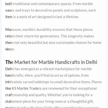
The Market for Marble Handicrafts in Delhi
Delhi has emerged as a vibrant marketplace for marble
handicrafts. Here, you’ll find an array of options, from intricately
carved tabletops to small decorative items. Places like
KS Marble
Traders
are renowned for their exceptional craftsmanship and
quality. Whether you’re looking for a statement piece for your
living room or a thoughtful gift, marble handicrafts from Delhi
offer something for everyone.
Beyond their local appeal, these creations have garnered global
recognition. The blend of traditional techniques and modern
designs has made Delhi’s marble artisans a favorite among
international buyers. Exports of these decorative marble pieces
contribute significantly to the craft’s continued growth and
recognition.