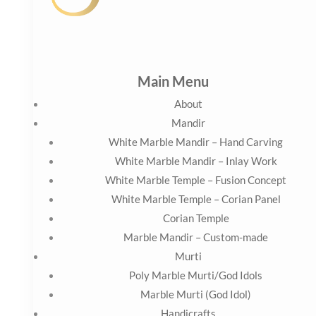
White Marble Temple – Corian Panel
Corian Temple
Marble Mandir – Custom-made
Murti
Poly Marble Murti/God Idols
Marble Murti (God Idol)
Handicrafts
Animal Figures
Human Figures
Artifacts
Contact Us
Blog