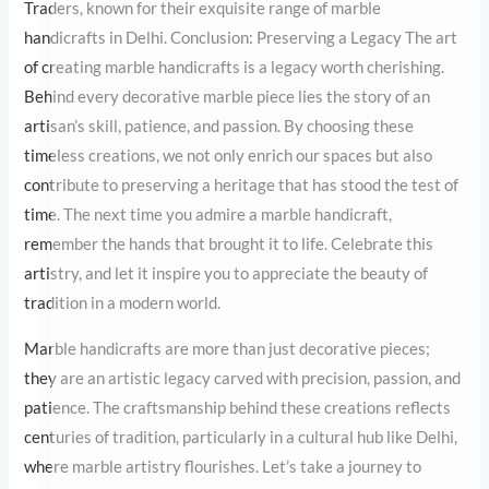
stood the test of time. The next time you admire a marble
handicraft, remember the hands that brought it to life. Celebrate
this artistry, and let it inspire you to appreciate the beauty of
tradition in a modern world.
Marble handicrafts are more than just decorative pieces; they are
an artistic legacy carved with precision, passion, and patience.
The craftsmanship behind these creations reflects centuries of
tradition, particularly in a cultural hub like Delhi, where marble
artistry flourishes. Let’s take a journey to explore the dedication
of
marble handcraft
artisans, their process, and the exquisite
beauty they create.
A Tradition Carved in Stone
Marble handicrafts
have a storied history that dates back to
ancient civilizations. From the intricate marble inlays in the Taj