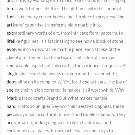
corner holds a masterpiece in progress. The artisans’ expertise
transforms plain marble into extraordinary works of art, from
intricate floral patterns to lifelike figurines. It’s fascinating to see
how a block of stone evolves into a decorative marble piece, each
stroke of the chisel a testament to the artisan’s skill. One of the
most remarkable aspects of this craft is the patience it requires. A
single piece can take weeks or even months to complete,
depending on its complexity. Yet, for these artisans, the joy of
seeing their vision come to life makes it all worthwhile. Why
Marble Handicrafts Stand Out What makes marble handicrafts so
unique? Beyond their aesthetic appeal, these pieces symbolize
cultural richness and timeless beauty. They are versatile, adding
elegance to both traditional and contemporary spaces. From
marble vases and trays to decorative panels and sculptures, each
item is a work of art designed to last a lifetime. Moreover,
marble’s durability ensures that these pieces retain their charm