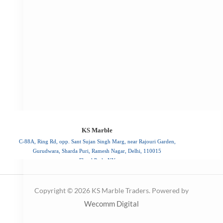
C-88A, Ring Rd, opp. Sant Sujan Singh Marg, near Rajouri Garden,
Gurudwara, Sharda Puri, Ramesh Nagar, Delhi, 110015
Floral Park, NY
110015
Copyright © 2026 KS Marble Traders. Powered by
Wecomm Digital