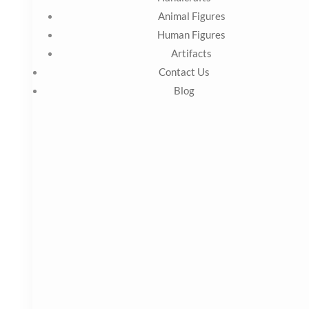
KS Marble