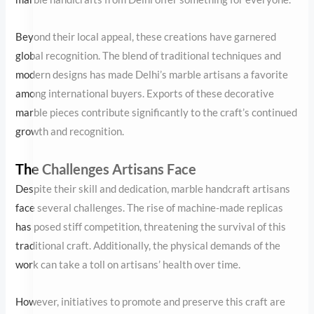
The Challenges Artisans Face
Despite their skill and dedication, marble handcraft artisans face
several challenges. The rise of machine-made replicas has posed
stiff competition, threatening the survival of this traditional craft.
Additionally, the physical demands of the work can take a toll on
artisans’ health over time.
However, initiatives to promote and preserve this craft are
gaining traction. By supporting local artisans and choosing
authentic handmade pieces, buyers can help sustain this
invaluable tradition.
Choosing the Perfect Marble Handicraft
When selecting a marble handicraft, consider the piece’s