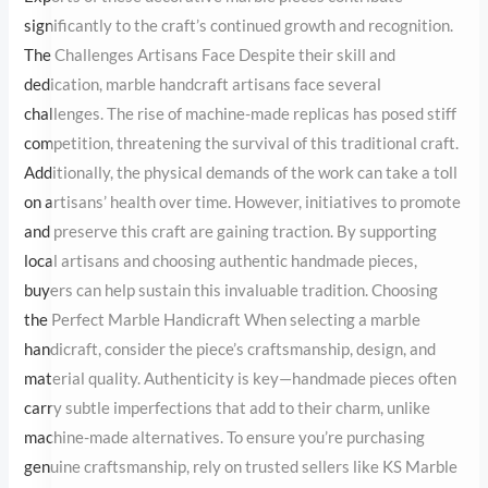
this traditional craft. Additionally, the physical demands of the
work can take a toll on artisans’ health over time. However,
initiatives to promote and preserve this craft are gaining traction.
By supporting local artisans and choosing authentic handmade
pieces, buyers can help sustain this invaluable tradition. Choosing
the Perfect Marble Handicraft When selecting a marble
handicraft, consider the piece’s craftsmanship, design, and
material quality. Authenticity is key—handmade pieces often
carry subtle imperfections that add to their charm, unlike
machine-made alternatives. To ensure you’re purchasing genuine
craftsmanship, rely on trusted sellers like KS Marble Traders,
known for their exquisite range of marble handicrafts in Delhi.
Conclusion: Preserving a Legacy The art of creating marble
handicrafts is a legacy worth cherishing. Behind every decorative
marble piece lies the story of an artisan’s skill, patience, and
passion. By choosing these timeless creations, we not only enrich
our spaces but also contribute to preserving a heritage that has