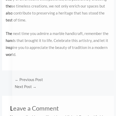
hands that brought it to life. Celebrate this artistry, and let it
inspire you to appreciate the beauty of tradition in a modern
world.
←
Previous Post
Next Post
→
Leave a Comment
Your email address will not be published.
Required fields are
marked
*
Type
here..