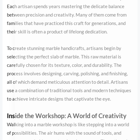
the perfect slab of marble. This raw material is carefully chosen
for its texture, color, and durability. The process involves
designing, carving, polishing, and finishing, all of which demand
meticulous attention to detail. Artisans use a combination of
traditional tools and modern techniques to achieve intricate
designs that captivate the eye.
Inside the Workshop: A World of Creativity
Walking into a marble workshop is like stepping into a world of
possibilities. The air hums with the sound of tools, and every
corner holds a masterpiece in progress. The artisans’ expertise
transforms plain marble into extraordinary works of art, from
intricate floral patterns to lifelike figurines. It’s fascinating to see
how a block of stone evolves into a decorative marble piece, each
stroke of the chisel a testament to the artisan’s skill.