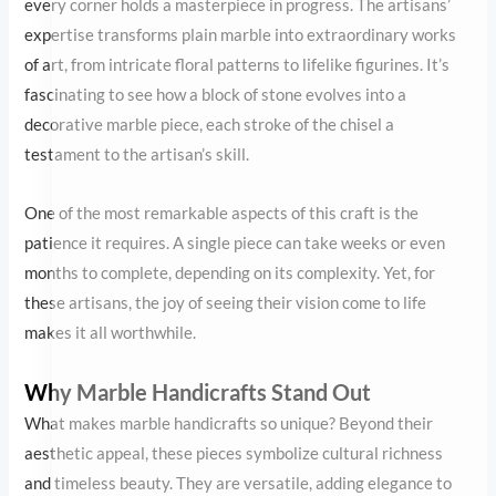
One of the most remarkable aspects of this craft is the patience it
requires. A single piece can take weeks or even months to
complete, depending on its complexity. Yet, for these artisans, the
joy of seeing their vision come to life makes it all worthwhile.
Why Marble Handicrafts Stand Out
What makes marble handicrafts so unique? Beyond their
aesthetic appeal, these pieces symbolize cultural richness and
timeless beauty. They are versatile, adding elegance to both
traditional and contemporary spaces. From marble vases and
trays to decorative panels and sculptures, each item is a work of
art designed to last a lifetime.
Moreover, marble’s durability ensures that these pieces retain
their charm for generations. This longevity makes them not only
beautiful but also sustainable choices for home decor.