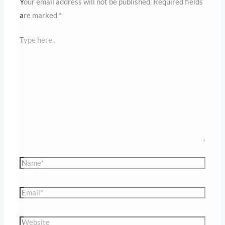
Name*
Save my name,
email, and website in
this browser for the
Email*
next time I comment.
Website