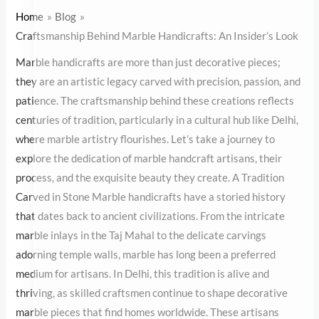
Handicrafts: An Insider’s Look
Home
Blog
Craftsmanship Behind Marble Handicrafts: An Insider’s Look
Marble handicrafts are more than just decorative pieces; they are
an artistic legacy carved with precision, passion, and patience.
The craftsmanship behind these creations reflects centuries of
tradition, particularly in a cultural hub like Delhi, where marble
artistry flourishes. Let’s take a journey to explore the dedication
of marble handcraft artisans, their process, and the exquisite
beauty they create. A Tradition Carved in Stone Marble
handicrafts have a storied history that dates back to ancient
civilizations. From the intricate marble inlays in the Taj Mahal to
the delicate carvings adorning temple walls, marble has long been
a preferred medium for artisans. In Delhi, this tradition is alive
and thriving, as skilled craftsmen continue to shape decorative
marble pieces that find homes worldwide. These artisans carry