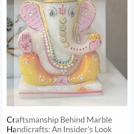
Craftsmanship Behind Marble