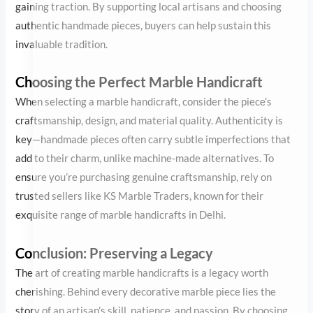
craftsmanship, design, and material quality. Authenticity is key—
handmade pieces often carry subtle imperfections that add to
their charm, unlike machine-made alternatives. To ensure you’re
purchasing genuine craftsmanship, rely on trusted sellers like KS
Marble Traders, known for their exquisite range of marble
handicrafts in Delhi.
Conclusion: Preserving a Legacy
The art of creating marble handicrafts is a legacy worth
cherishing. Behind every decorative marble piece lies the story of
an artisan’s skill, patience, and passion. By choosing these
timeless creations, we not only enrich our spaces but also
contribute to preserving a heritage that has stood the test of
time.
The next time you admire a marble handicraft, remember the