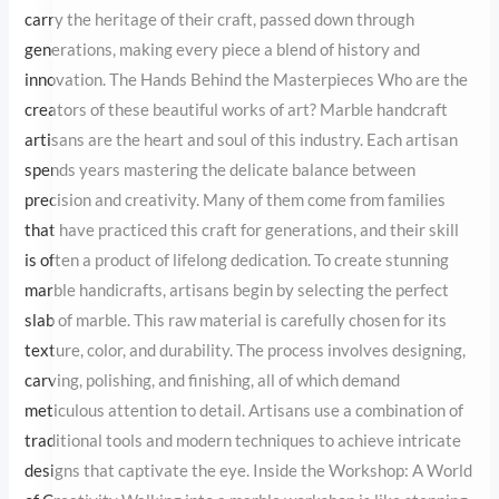
the heritage of their craft, passed down through generations,
making every piece a blend of history and innovation. The Hands
Behind the Masterpieces Who are the creators of these beautiful
works of art? Marble handcraft artisans are the heart and soul of
this industry. Each artisan spends years mastering the delicate
balance between precision and creativity. Many of them come
from families that have practiced this craft for generations, and
their skill is often a product of lifelong dedication. To create
stunning marble handicrafts, artisans begin by selecting the
perfect slab of marble. This raw material is carefully chosen for its
texture, color, and durability. The process involves designing,
carving, polishing, and finishing, all of which demand meticulous
attention to detail. Artisans use a combination of traditional tools
and modern techniques to achieve intricate designs that
captivate the eye. Inside the Workshop: A World of Creativity
Walking into a marble workshop is like stepping into a world of
possibilities. The air hums with the sound of tools, and every