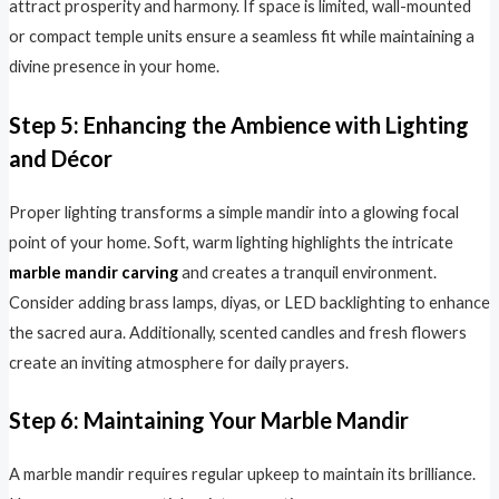
attract prosperity and harmony. If space is limited, wall-mounted
or compact temple units ensure a seamless fit while maintaining a
divine presence in your home.
Step 5: Enhancing the Ambience with Lighting
and Décor
Proper lighting transforms a simple mandir into a glowing focal
point of your home. Soft, warm lighting highlights the intricate
marble mandir carving
and creates a tranquil environment.
Consider adding brass lamps, diyas, or LED backlighting to enhance
the sacred aura. Additionally, scented candles and fresh flowers
create an inviting atmosphere for daily prayers.
Step 6: Maintaining Your Marble Mandir
A marble mandir requires regular upkeep to maintain its brilliance.