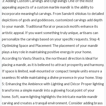
3: Adding Custom Carvings and Engravings One of the most
appealing aspects of a custom marble mandir is the ability to
incorporate meaningful carvings. From Sanskrit shlokas to detailed
depictions of gods and goddesses, customized carvings add depth
to your mandir. Traditional floral or peacock motifs enhance its
artistic appeal. If you want something truly unique, artisans can
personalize the carvings based on your specific requests. Step 4:
Optimizing Space and Placement The placement of your mandir
plays a key role in maintaining positive energy in your home.
According to Vastu Shastra, the northeast direction is ideal for
placing a mandir, as it is believed to attract prosperity and harmony.
If space is limited, wall-mounted or compact temple units ensure a
seamless fit while maintaining a divine presence in your home. Step
5: Enhancing the Ambience with Lighting and Décor Proper lighting
transforms a simple mandir into a glowing focal point of your
home. Soft, warm lighting highlights the intricate marble mandir
carving and creates a tranquil environment. Consider adding brass