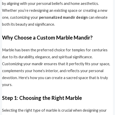
by aligning with your personal beliefs and home aesthetics.
Whether you’re redesigning an existing space or creating a new
one, customizing your
personalized mandir design
can elevate
both its beauty and significance.
Why Choose a Custom Marble Mandir?
Marble has been the preferred choice for temples for centuries
due to its durability, elegance, and spiritual significance.
Customizing your mandir ensures that it perfectly fits your space,
complements your home’s interior, and reflects your personal
devotion. Here’s how you can create a sacred space that is truly
yours.
Step 1: Choosing the Right Marble
Selecting the right type of marble is crucial when designing your