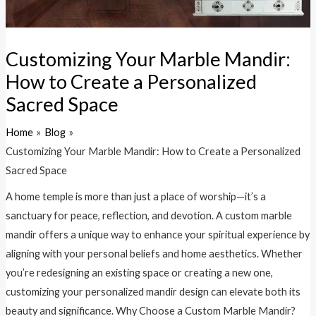
Customizing Your Marble Mandir:
How to Create a Personalized
Sacred Space
Home
Blog
Customizing Your Marble Mandir: How to Create a Personalized
Sacred Space
A home temple is more than just a place of worship—it’s a
sanctuary for peace, reflection, and devotion. A custom marble
mandir offers a unique way to enhance your spiritual experience by
aligning with your personal beliefs and home aesthetics. Whether
you’re redesigning an existing space or creating a new one,
customizing your personalized mandir design can elevate both its
beauty and significance. Why Choose a Custom Marble Mandir?