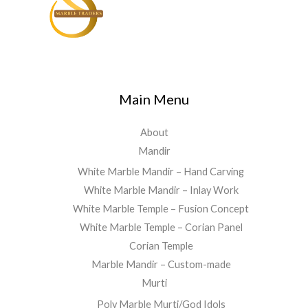
Main Menu
About
Mandir
White Marble Mandir – Hand Carving
White Marble Mandir – Inlay Work
White Marble Temple – Fusion Concept
White Marble Temple – Corian Panel
Corian Temple
Marble Mandir – Custom-made
Murti
Poly Marble Murti/God Idols