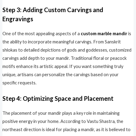
Step 3: Adding Custom Carvings and
Engravings
One of the most appealing aspects of a
custom marble mandir
is
the ability to incorporate meaningful carvings. From Sanskrit
shlokas to detailed depictions of gods and goddesses, customized
carvings add depth to your mandir. Traditional floral or peacock
motifs enhance its artistic appeal. If you want something truly
unique, artisans can personalize the carvings based on your
specific requests.
Step 4: Optimizing Space and Placement
The placement of your mandir plays a key role in maintaining
positive energy in your home. According to Vastu Shastra, the
northeast direction is ideal for placing a mandir, as it is believed to