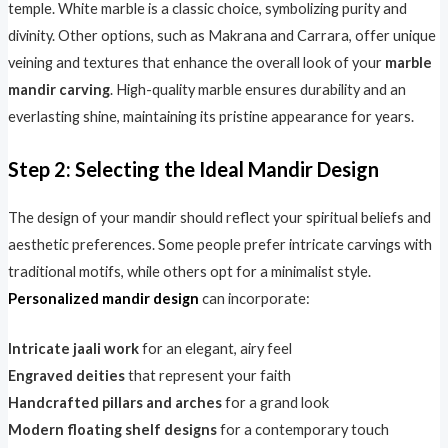
temple. White marble is a classic choice, symbolizing purity and
divinity. Other options, such as Makrana and Carrara, offer unique
veining and textures that enhance the overall look of your
marble
mandir carving
. High-quality marble ensures durability and an
everlasting shine, maintaining its pristine appearance for years.
Step 2: Selecting the Ideal Mandir Design
The design of your mandir should reflect your spiritual beliefs and
aesthetic preferences. Some people prefer intricate carvings with
traditional motifs, while others opt for a minimalist style.
Personalized mandir design
can incorporate:
Intricate jaali work
for an elegant, airy feel
Engraved deities
that represent your faith
Handcrafted pillars and arches
for a grand look
Modern floating shelf designs
for a contemporary touch