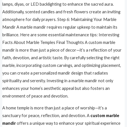
lamps, diyas, or LED backlighting to enhance the sacred aura.
Additionally, scented candles and fresh flowers create an inviting
atmosphere for daily prayers. Step 6: Maintaining Your Marble
Mandir A marble mandir requires regular upkeep to maintain its
brilliance. Here are some essential maintenance tips: Interesting
Facts About Marble Temples Final Thoughts A custom marble
mandir is more than just a piece of decor—it’s a reflection of your
faith, devotion, and artistic taste. By carefully selecting the right
marble, incorporating custom carvings, and optimizing placement,
you can create a personalized mandir design that radiates
spirituality and serenity. Investing in a marble mandir not only
enhances your home’s aesthetic appeal but also fosters an
environment of peace and devotion.
A home temple is more than just a place of worship—it’s a
sanctuary for peace, reflection, and devotion. A
custom marble
mandir
offers a unique way to enhance your spiritual experience