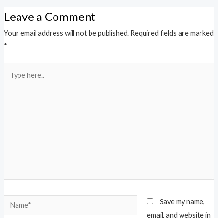
Leave a Comment
Your email address will not be published.
Required fields are marked
*
Type
here..
Name*
Save my name,
email, and website in