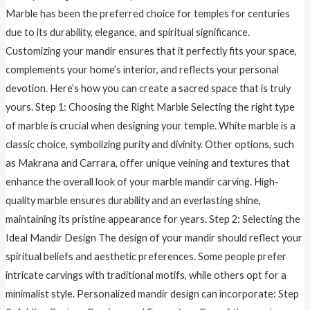
Marble has been the preferred choice for temples for centuries
due to its durability, elegance, and spiritual significance.
Customizing your mandir ensures that it perfectly fits your space,
complements your home’s interior, and reflects your personal
devotion. Here’s how you can create a sacred space that is truly
yours. Step 1: Choosing the Right Marble Selecting the right type
of marble is crucial when designing your temple. White marble is a
classic choice, symbolizing purity and divinity. Other options, such
as Makrana and Carrara, offer unique veining and textures that
enhance the overall look of your marble mandir carving. High-
quality marble ensures durability and an everlasting shine,
maintaining its pristine appearance for years. Step 2: Selecting the
Ideal Mandir Design The design of your mandir should reflect your
spiritual beliefs and aesthetic preferences. Some people prefer
intricate carvings with traditional motifs, while others opt for a
minimalist style. Personalized mandir design can incorporate: Step