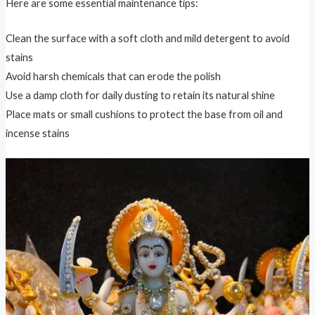
Here are some essential maintenance tips:
Clean the surface with a soft cloth and mild detergent to avoid
stains
Avoid harsh chemicals that can erode the polish
Use a damp cloth for daily dusting to retain its natural shine
Place mats or small cushions to protect the base from oil and
incense stains