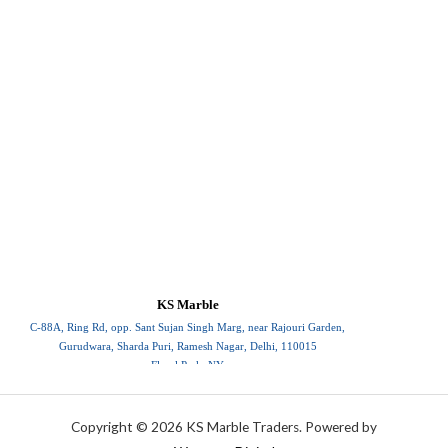
KS Marble
C-88A, Ring Rd, opp. Sant Sujan Singh Marg, near Rajouri Garden,
Gurudwara, Sharda Puri, Ramesh Nagar, Delhi, 110015
Floral Park, NY
110015
Copyright © 2026 KS Marble Traders. Powered by