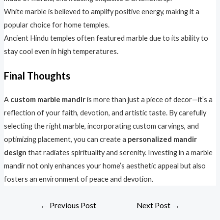
White marble is believed to amplify positive energy, making it a
popular choice for home temples.
Ancient Hindu temples often featured marble due to its ability to
stay cool even in high temperatures.
Final Thoughts
A
custom marble mandir
is more than just a piece of decor—it’s a
reflection of your faith, devotion, and artistic taste. By carefully
selecting the right marble, incorporating custom carvings, and
optimizing placement, you can create a
personalized mandir
design
that radiates spirituality and serenity. Investing in a marble
mandir not only enhances your home’s aesthetic appeal but also
fosters an environment of peace and devotion.
←
Previous Post
Next Post
→