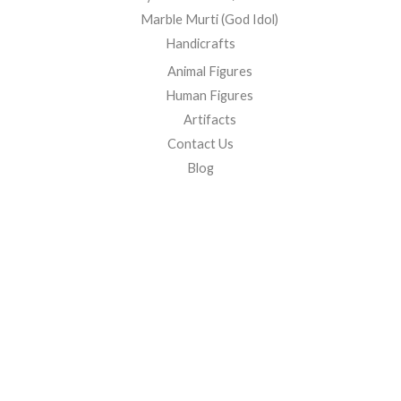
Marble Murti (God Idol)
Handicrafts
Animal Figures
Human Figures
Artifacts
Contact Us
Blog