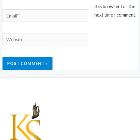
this browser for the
Email*
next time I comment.
Website