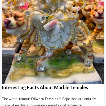
Interesting Facts About Marble Temples
The world-famous
Dilwara Temples
in Rajasthan are entirely
made of marble, showcasing exquisite craftsmanship.