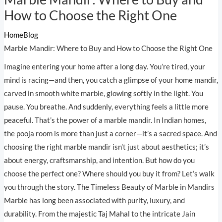
How to Choose the Right One
Home
Blog
Marble Mandir: Where to Buy and How to Choose the Right One
Imagine entering your home after a long day. You’re tired, your
mind is racing—and then, you catch a glimpse of your home mandir,
carved in smooth white marble, glowing softly in the light. You
pause. You breathe. And suddenly, everything feels a little more
peaceful. That’s the power of a marble mandir. In Indian homes,
the pooja room is more than just a corner—it’s a sacred space. And
choosing the right marble mandir isn’t just about aesthetics; it’s
about energy, craftsmanship, and intention. But how do you
choose the perfect one? Where should you buy it from? Let’s walk
you through the story. The Timeless Beauty of Marble in Mandirs
Marble has long been associated with purity, luxury, and
durability. From the majestic Taj Mahal to the intricate Jain