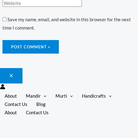
Save my name, email, and website in this browser for the next
time I comment.
About
Mandir
Murti
Handicrafts
Contact Us
Blog
About
Contact Us