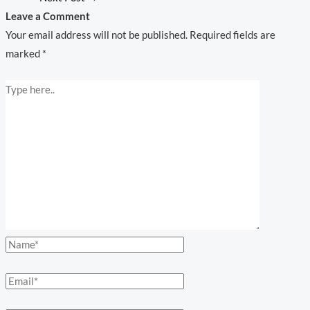
Leave a Comment
Your email address will not be published.
Required fields are
marked
*