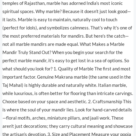
temples of Rajasthan, marble has adorned India’s most iconic
spiritual spaces. Why marble? Because it doesn’t just look good—
it lasts. Marble is easy to maintain, naturally cool to touch
(perfect for idols), and symbolizes calmness. That’s why it’s one of
the most preferred materials for mandirs. But here’s the catch—
not all marble mandirs are made equal. What Makes a Marble
Mandir Truly Stand Out? When you begin your search for the
perfect marble mandir, it’s easy to get lost in a sea of options. So
what should you look for? 1. Quality of Marble The first and most
important factor. Genuine Makrana marble (the same used in the
Taj Mahal) is highly durable and naturally white. Italian marble,
while luxurious, is often better for flooring than intricate carvings.
Choose based on your space and aesthetic. 2. Craftsmanship This
is where the soul of your mandir lies. Look for hand-carved details
—floral motifs, arches, miniature pillars, and jaali work. These
aren’t just decorations; they carry cultural meaning and showcase
the artisan’s devotion. 3. Size and Placement Measure your pooja