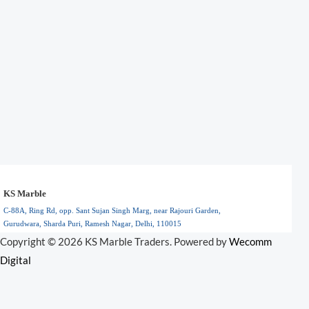
KS Marble
C-88A, Ring Rd, opp. Sant Sujan Singh Marg, near Rajouri Garden,
Gurudwara, Sharda Puri, Ramesh Nagar, Delhi, 110015
Floral Park, NY
Copyright © 2026 KS Marble Traders. Powered by
Wecomm
110015
Digital