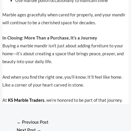
Use marble polish occasionally to maintain shine
Marble ages gracefully when cared for properly, and your mandir
will continue to be a cherished space for decades.
In Closing: More Than a Purchase, It’s a Journey
Buying a marble mandir isn’t just about adding furniture to your
home—it’s about creating a space that brings peace, prayer, and
beauty into your daily life.
And when you find the right one, you’ll know. It’ll feel like home.
Like a corner of your heart carved in stone.
At
KS Marble Traders
, we’re honored to be part of that journey.
←
Previous Post
Next Post
→