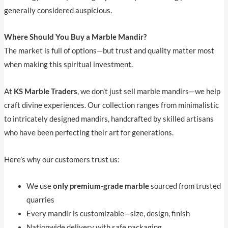
generally considered auspicious.
Where Should You Buy a Marble Mandir?
The market is full of options—but trust and quality matter most
when making this spiritual investment.
At
KS Marble Traders
, we don’t just sell marble mandirs—we help
craft divine experiences. Our collection ranges from minimalistic
to intricately designed mandirs, handcrafted by skilled artisans
who have been perfecting their art for generations.
Here’s why our customers trust us:
We use
only premium-grade marble
sourced from trusted
quarries
Every mandir is customizable—size, design, finish
Nationwide delivery with safe packaging