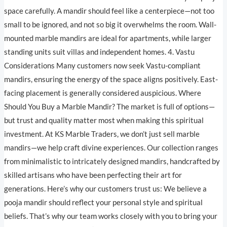
space carefully. A mandir should feel like a centerpiece—not too
small to be ignored, and not so big it overwhelms the room. Wall-
mounted marble mandirs are ideal for apartments, while larger
standing units suit villas and independent homes. 4. Vastu
Considerations Many customers now seek Vastu-compliant
mandirs, ensuring the energy of the space aligns positively. East-
facing placement is generally considered auspicious. Where
Should You Buy a Marble Mandir? The market is full of options—
but trust and quality matter most when making this spiritual
investment. At KS Marble Traders, we don’t just sell marble
mandirs—we help craft divine experiences. Our collection ranges
from minimalistic to intricately designed mandirs, handcrafted by
skilled artisans who have been perfecting their art for
generations. Here’s why our customers trust us: We believe a
pooja mandir should reflect your personal style and spiritual
beliefs. That’s why our team works closely with you to bring your