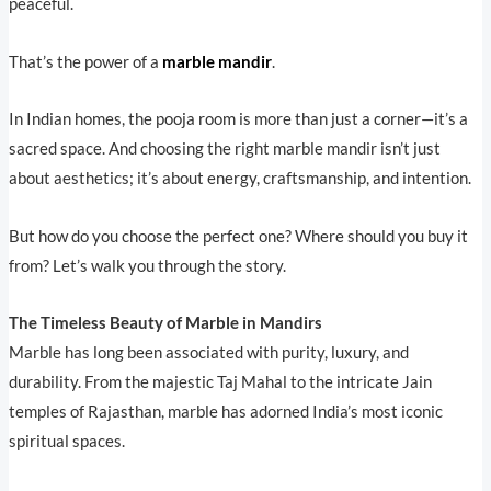
peaceful.
That’s the power of a
marble mandir
.
In Indian homes, the pooja room is more than just a corner—it’s a
sacred space. And choosing the right marble mandir isn’t just
about aesthetics; it’s about energy, craftsmanship, and intention.
But how do you choose the perfect one? Where should you buy it
from? Let’s walk you through the story.
The Timeless Beauty of Marble in Mandirs
Marble has long been associated with purity, luxury, and
durability. From the majestic Taj Mahal to the intricate Jain
temples of Rajasthan, marble has adorned India’s most iconic
spiritual spaces.