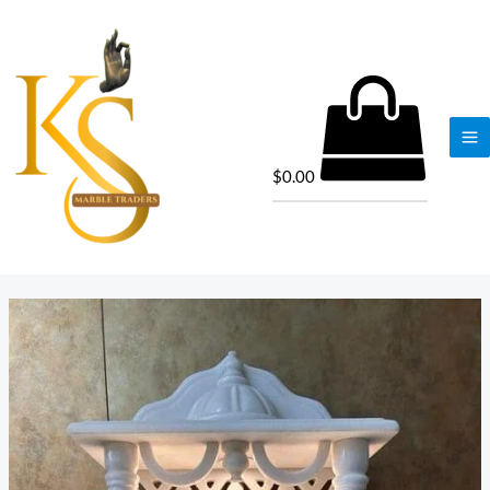
$
0.00