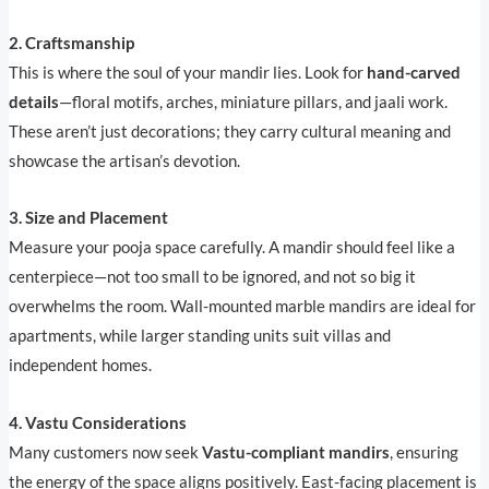
2. Craftsmanship
This is where the soul of your mandir lies. Look for
hand-carved
details
—floral motifs, arches, miniature pillars, and jaali work.
These aren’t just decorations; they carry cultural meaning and
showcase the artisan’s devotion.
3. Size and Placement
Measure your pooja space carefully. A mandir should feel like a
centerpiece—not too small to be ignored, and not so big it
overwhelms the room. Wall-mounted marble mandirs are ideal for
apartments, while larger standing units suit villas and
independent homes.
4. Vastu Considerations
Many customers now seek
Vastu-compliant mandirs
, ensuring
the energy of the space aligns positively. East-facing placement is