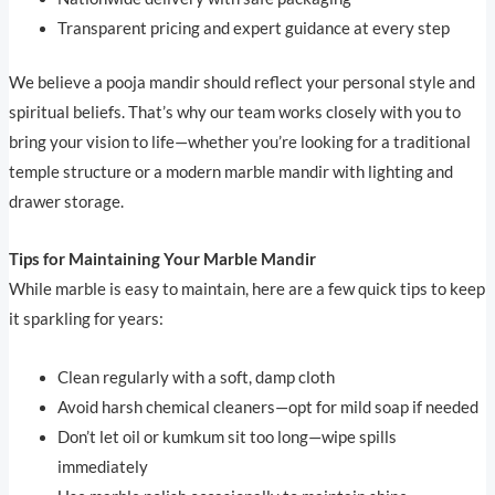
Transparent pricing and expert guidance at every step
We believe a pooja mandir should reflect your personal style and
spiritual beliefs. That’s why our team works closely with you to
bring your vision to life—whether you’re looking for a traditional
temple structure or a modern marble mandir with lighting and
drawer storage.
Tips for Maintaining Your Marble Mandir
While marble is easy to maintain, here are a few quick tips to keep
it sparkling for years:
Clean regularly with a soft, damp cloth
Avoid harsh chemical cleaners—opt for mild soap if needed
Don’t let oil or kumkum sit too long—wipe spills
immediately