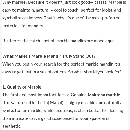
Why marble? Because it doesn’t just look good—it lasts. Marble is
easy to maintain, naturally cool to touch (perfect for idols), and
symbolizes calmness. That’s why it’s one of the most preferred
materials for mandirs.
But here’s the catch—not all marble mandirs are made equal.
What Makes a Marble Mandir Truly Stand Out?
When you begin your search for the perfect marble mandir, it’s
easy to get lost in a sea of options. So what should you look for?
1. Quality of Marble
The first and most important factor. Genuine
Makrana marble
(the same used in the Taj Mahal) is highly durable and naturally
white. Italian marble, while luxurious, is often better for flooring
than intricate carvings. Choose based on your space and
aesthetic.