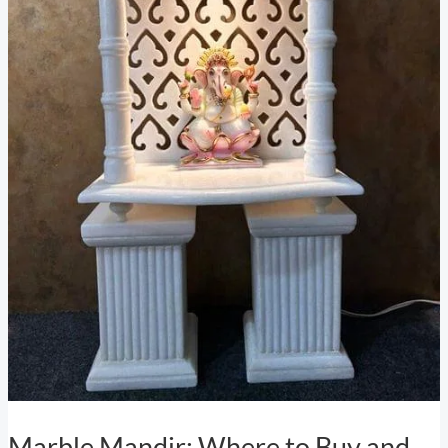
Marble Mandir: Where to Buy and