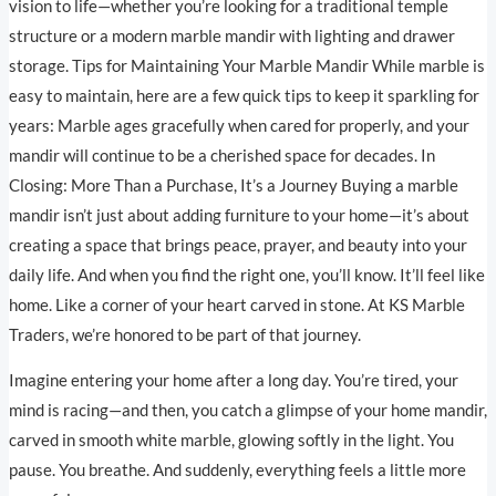
vision to life—whether you’re looking for a traditional temple
structure or a modern marble mandir with lighting and drawer
storage. Tips for Maintaining Your Marble Mandir While marble is
easy to maintain, here are a few quick tips to keep it sparkling for
years: Marble ages gracefully when cared for properly, and your
mandir will continue to be a cherished space for decades. In
Closing: More Than a Purchase, It’s a Journey Buying a marble
mandir isn’t just about adding furniture to your home—it’s about
creating a space that brings peace, prayer, and beauty into your
daily life. And when you find the right one, you’ll know. It’ll feel like
home. Like a corner of your heart carved in stone. At KS Marble
Traders, we’re honored to be part of that journey.
Imagine entering your home after a long day. You’re tired, your
mind is racing—and then, you catch a glimpse of your home mandir,
carved in smooth white marble, glowing softly in the light. You
pause. You breathe. And suddenly, everything feels a little more