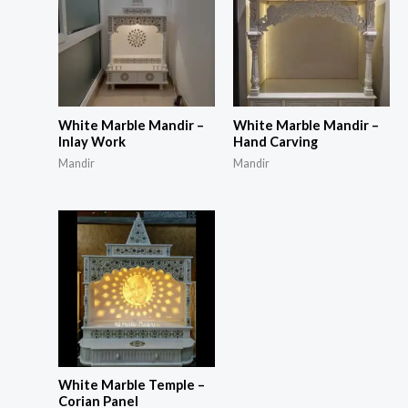
White Marble Mandir –
White Marble Mandir –
Inlay Work
Hand Carving
Mandir
Mandir
White Marble Temple –
Corian Panel