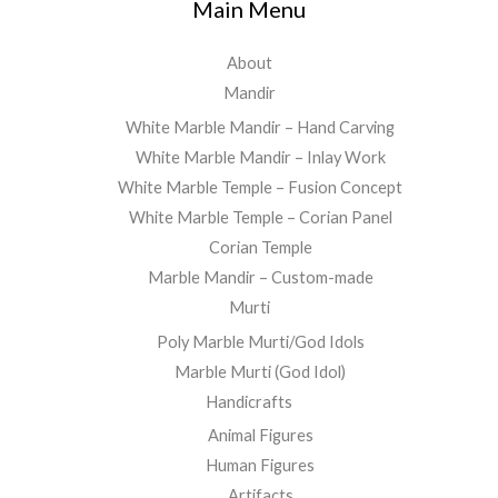
Main Menu
About
Mandir
White Marble Mandir – Hand Carving
White Marble Mandir – Inlay Work
White Marble Temple – Fusion Concept
White Marble Temple – Corian Panel
Corian Temple
Marble Mandir – Custom-made
Murti
Poly Marble Murti/God Idols
Marble Murti (God Idol)
Handicrafts
Animal Figures
Human Figures
Artifacts