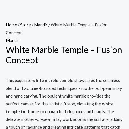
Home
/
Store
/
Mandir
/ White Marble Temple – Fusion
Concept
Mandir
White Marble Temple – Fusion
Concept
This exquisite
white marble temple
showcases the seamless
blend of two time-honored techniques – mother-of-pearl inlay
and hand carving. The opulent white marble provides the
perfect canvas for this artistic fusion, elevating the
white
temple for home
to unmatched elegance and beauty. The
delicate mother-of-pearl inlay work adorns the surface, adding
a touch of radiance and creating intricate patterns that catch