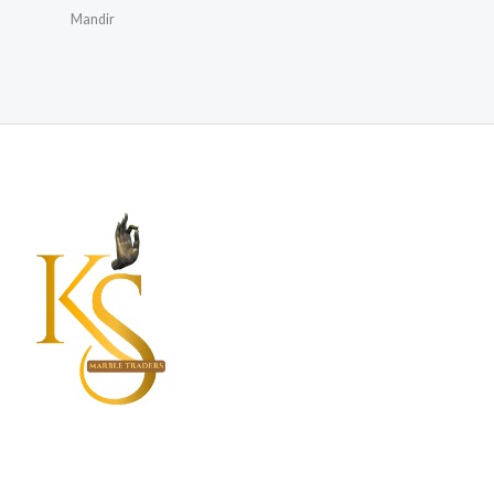
Mandir