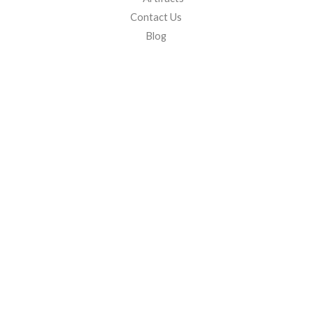
Contact Us
Blog