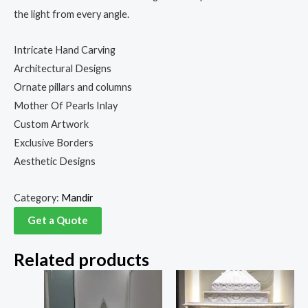
the light from every angle.
Intricate Hand Carving
Architectural Designs
Ornate pillars and columns
Mother Of Pearls Inlay
Custom Artwork
Exclusive Borders
Aesthetic Designs
Category:
Mandir
Get a Quote
Related products