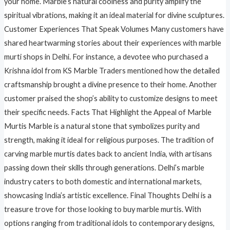
your home. Marble’s natural coolness and purity amplify the
spiritual vibrations, making it an ideal material for divine sculptures.
Customer Experiences That Speak Volumes Many customers have
shared heartwarming stories about their experiences with marble
murti shops in Delhi. For instance, a devotee who purchased a
Krishna idol from KS Marble Traders mentioned how the detailed
craftsmanship brought a divine presence to their home. Another
customer praised the shop’s ability to customize designs to meet
their specific needs. Facts That Highlight the Appeal of Marble
Murtis Marble is a natural stone that symbolizes purity and
strength, making it ideal for religious purposes. The tradition of
carving marble murtis dates back to ancient India, with artisans
passing down their skills through generations. Delhi’s marble
industry caters to both domestic and international markets,
showcasing India’s artistic excellence. Final Thoughts Delhi is a
treasure trove for those looking to buy marble murtis. With
options ranging from traditional idols to contemporary designs,