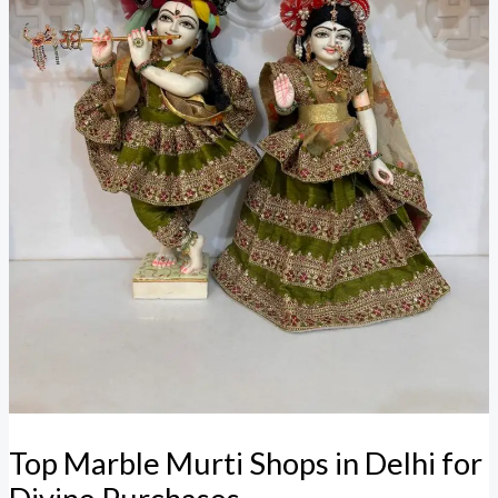
Top Marble Murti Shops in Delhi for