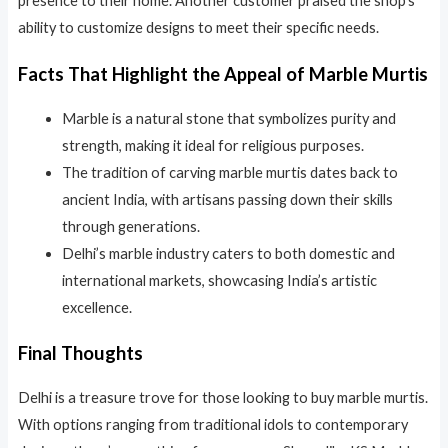
presence to their home. Another customer praised the shop’s
ability to customize designs to meet their specific needs.
Facts That Highlight the Appeal of Marble Murtis
Marble is a natural stone that symbolizes purity and
strength, making it ideal for religious purposes.
The tradition of carving marble murtis dates back to
ancient India, with artisans passing down their skills
through generations.
Delhi’s marble industry caters to both domestic and
international markets, showcasing India’s artistic
excellence.
Final Thoughts
Delhi is a treasure trove for those looking to buy marble murtis.
With options ranging from traditional idols to contemporary