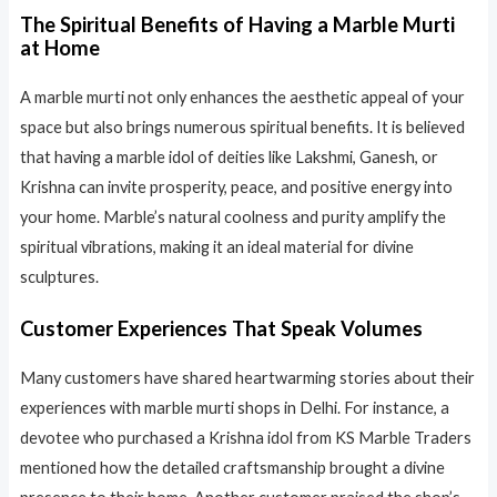
The Spiritual Benefits of Having a Marble Murti
at Home
A marble murti not only enhances the aesthetic appeal of your
space but also brings numerous spiritual benefits. It is believed
that having a marble idol of deities like Lakshmi, Ganesh, or
Krishna can invite prosperity, peace, and positive energy into
your home. Marble’s natural coolness and purity amplify the
spiritual vibrations, making it an ideal material for divine
sculptures.
Customer Experiences That Speak Volumes
Many customers have shared heartwarming stories about their
experiences with marble murti shops in Delhi. For instance, a
devotee who purchased a Krishna idol from KS Marble Traders
mentioned how the detailed craftsmanship brought a divine