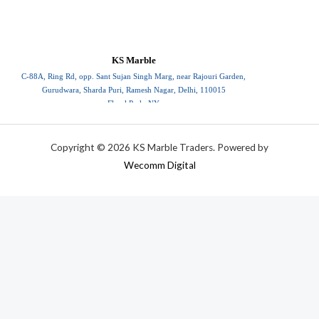
KS Marble
C-88A, Ring Rd, opp. Sant Sujan Singh Marg, near Rajouri Garden,
Gurudwara, Sharda Puri, Ramesh Nagar, Delhi, 110015
Floral Park, NY
110015
Copyright © 2026 KS Marble Traders. Powered by
Wecomm Digital