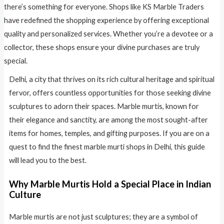
there’s something for everyone. Shops like KS Marble Traders
have redefined the shopping experience by offering exceptional
quality and personalized services. Whether you’re a devotee or a
collector, these shops ensure your divine purchases are truly
special.
Delhi, a city that thrives on its rich cultural heritage and spiritual
fervor, offers countless opportunities for those seeking divine
sculptures to adorn their spaces. Marble murtis, known for
their elegance and sanctity, are among the most sought-after
items for homes, temples, and gifting purposes. If you are on a
quest to find the finest marble murti shops in Delhi, this guide
will lead you to the best.
Why Marble Murtis Hold a Special Place in Indian
Culture
Marble murtis are not just sculptures; they are a symbol of