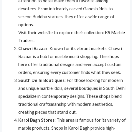
attention to detail make them a favorite among
devotees. From intricately carved Ganesh idols to
serene Buddha statues, they offer a wide range of
options.
Visit their website to explore their collection:
KS Marble
Traders
.
Chawri Bazaar
: Known for its vibrant markets, Chawri
Bazaar is a hub for marble murti shopping. The shops
here offer traditional designs and even accept custom
orders, ensuring every customer finds what they seek.
South Delhi Boutiques
: For those looking for modern
and unique marble idols, several boutiques in South Delhi
specialize in contemporary designs. These shops blend
traditional craftsmanship with modern aesthetics,
creating pieces that stand out.
Karol Bagh Stores
: This area is famous for its variety of
marble products. Shops in Karol Bagh provide high-