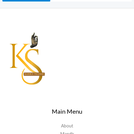
Main Menu
About
Mandir