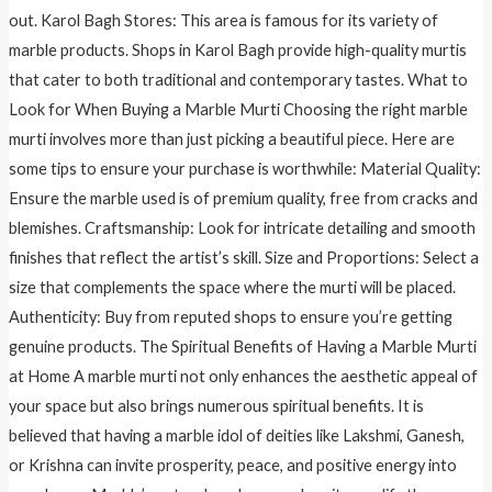
out. Karol Bagh Stores: This area is famous for its variety of
marble products. Shops in Karol Bagh provide high-quality murtis
that cater to both traditional and contemporary tastes. What to
Look for When Buying a Marble Murti Choosing the right marble
murti involves more than just picking a beautiful piece. Here are
some tips to ensure your purchase is worthwhile: Material Quality:
Ensure the marble used is of premium quality, free from cracks and
blemishes. Craftsmanship: Look for intricate detailing and smooth
finishes that reflect the artist’s skill. Size and Proportions: Select a
size that complements the space where the murti will be placed.
Authenticity: Buy from reputed shops to ensure you’re getting
genuine products. The Spiritual Benefits of Having a Marble Murti
at Home A marble murti not only enhances the aesthetic appeal of
your space but also brings numerous spiritual benefits. It is
believed that having a marble idol of deities like Lakshmi, Ganesh,
or Krishna can invite prosperity, peace, and positive energy into