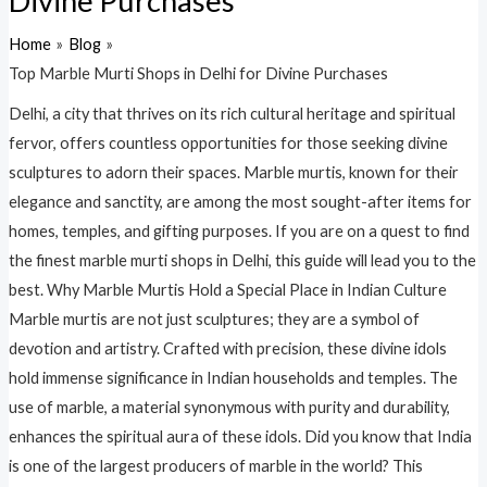
Divine Purchases
Home
Blog
Top Marble Murti Shops in Delhi for Divine Purchases
Delhi, a city that thrives on its rich cultural heritage and spiritual
fervor, offers countless opportunities for those seeking divine
sculptures to adorn their spaces. Marble murtis, known for their
elegance and sanctity, are among the most sought-after items for
homes, temples, and gifting purposes. If you are on a quest to find
the finest marble murti shops in Delhi, this guide will lead you to the
best. Why Marble Murtis Hold a Special Place in Indian Culture
Marble murtis are not just sculptures; they are a symbol of
devotion and artistry. Crafted with precision, these divine idols
hold immense significance in Indian households and temples. The
use of marble, a material synonymous with purity and durability,
enhances the spiritual aura of these idols. Did you know that India
is one of the largest producers of marble in the world? This