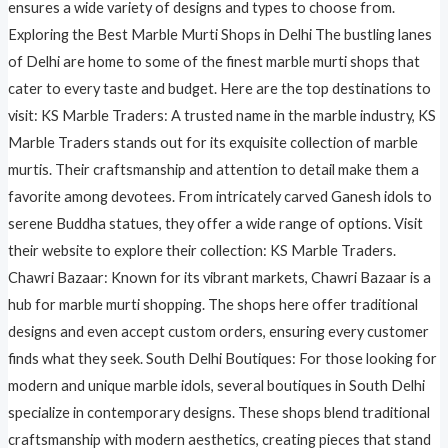
ensures a wide variety of designs and types to choose from.
Exploring the Best Marble Murti Shops in Delhi The bustling lanes
of Delhi are home to some of the finest marble murti shops that
cater to every taste and budget. Here are the top destinations to
visit: KS Marble Traders: A trusted name in the marble industry, KS
Marble Traders stands out for its exquisite collection of marble
murtis. Their craftsmanship and attention to detail make them a
favorite among devotees. From intricately carved Ganesh idols to
serene Buddha statues, they offer a wide range of options. Visit
their website to explore their collection: KS Marble Traders.
Chawri Bazaar: Known for its vibrant markets, Chawri Bazaar is a
hub for marble murti shopping. The shops here offer traditional
designs and even accept custom orders, ensuring every customer
finds what they seek. South Delhi Boutiques: For those looking for
modern and unique marble idols, several boutiques in South Delhi
specialize in contemporary designs. These shops blend traditional
craftsmanship with modern aesthetics, creating pieces that stand