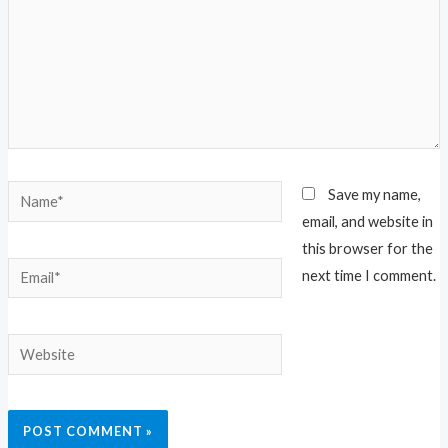
Name*
Save my name,
email, and website in
this browser for the
Email*
next time I comment.
Website