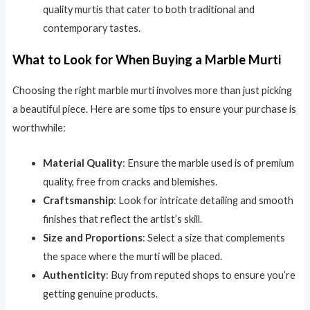
quality murtis that cater to both traditional and
contemporary tastes.
What to Look for When Buying a Marble Murti
Choosing the right marble murti involves more than just picking
a beautiful piece. Here are some tips to ensure your purchase is
worthwhile:
Material Quality
: Ensure the marble used is of premium
quality, free from cracks and blemishes.
Craftsmanship
: Look for intricate detailing and smooth
finishes that reflect the artist’s skill.
Size and Proportions
: Select a size that complements
the space where the murti will be placed.
Authenticity
: Buy from reputed shops to ensure you’re
getting genuine products.