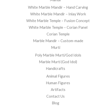
White Marble Mandir – Hand Carving
White Marble Mandir – Inlay Work
White Marble Temple – Fusion Concept
White Marble Temple – Corian Panel
Corian Temple
Marble Mandir – Custom-made
Murti
Poly Marble Murti/God Idols
Marble Murti (God Idol)
Handicrafts
Animal Figures
Human Figures
Artifacts
Contact Us
Blog