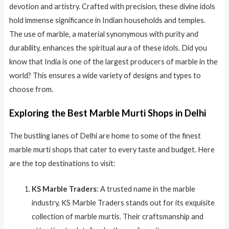
devotion and artistry. Crafted with precision, these divine idols
hold immense significance in Indian households and temples.
The use of marble, a material synonymous with purity and
durability, enhances the spiritual aura of these idols. Did you
know that India is one of the largest producers of marble in the
world? This ensures a wide variety of designs and types to
choose from.
Exploring the Best Marble Murti Shops in Delhi
The bustling lanes of Delhi are home to some of the finest
marble murti shops that cater to every taste and budget. Here
are the top destinations to visit:
KS Marble Traders
: A trusted name in the marble
industry, KS Marble Traders stands out for its exquisite
collection of marble murtis. Their craftsmanship and