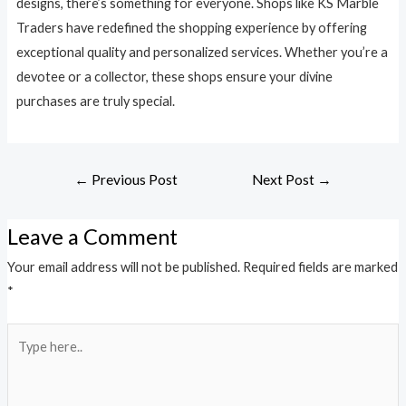
designs, there’s something for everyone. Shops like KS Marble
Traders have redefined the shopping experience by offering
exceptional quality and personalized services. Whether you’re a
devotee or a collector, these shops ensure your divine
purchases are truly special.
←
Previous Post
Next Post
→
Leave a Comment
Your email address will not be published.
Required fields are marked
*
Type
here..