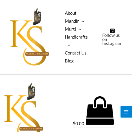
About
Mandir
Murti
Follow us
Handicrafts
on
Instagram
Contact Us
Blog
$
0.00