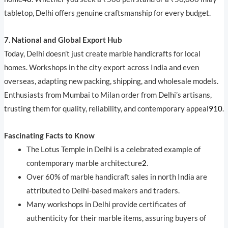
tabletop, Delhi offers genuine craftsmanship for every budget.
7. National and Global Export Hub
Today, Delhi doesn’t just create marble handicrafts for local
homes. Workshops in the city export across India and even
overseas, adapting new packing, shipping, and wholesale models.
Enthusiasts from Mumbai to Milan order from Delhi’s artisans,
trusting them for quality, reliability, and contemporary appeal
9
10
.
Fascinating Facts to Know
The Lotus Temple in Delhi is a celebrated example of
contemporary marble architecture
2
.
Over 60% of marble handicraft sales in north India are
attributed to Delhi-based makers and traders.
Many workshops in Delhi provide certificates of
authenticity for their marble items, assuring buyers of