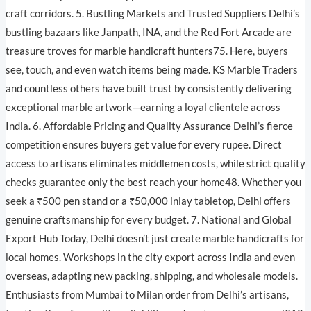
craft corridors. 5. Bustling Markets and Trusted Suppliers Delhi’s
bustling bazaars like Janpath, INA, and the Red Fort Arcade are
treasure troves for marble handicraft hunters75. Here, buyers
see, touch, and even watch items being made. KS Marble Traders
and countless others have built trust by consistently delivering
exceptional marble artwork—earning a loyal clientele across
India. 6. Affordable Pricing and Quality Assurance Delhi’s fierce
competition ensures buyers get value for every rupee. Direct
access to artisans eliminates middlemen costs, while strict quality
checks guarantee only the best reach your home48. Whether you
seek a ₹500 pen stand or a ₹50,000 inlay tabletop, Delhi offers
genuine craftsmanship for every budget. 7. National and Global
Export Hub Today, Delhi doesn’t just create marble handicrafts for
local homes. Workshops in the city export across India and even
overseas, adapting new packing, shipping, and wholesale models.
Enthusiasts from Mumbai to Milan order from Delhi’s artisans,