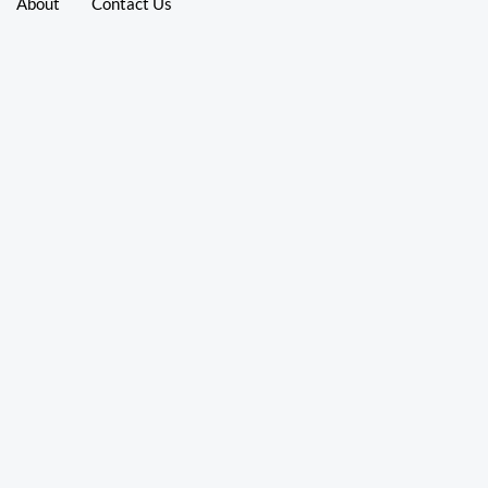
About
Contact Us