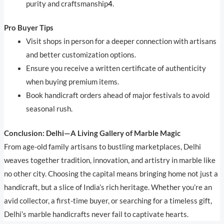
purity and craftsmanship
4
.
Pro Buyer Tips
Visit shops in person for a deeper connection with artisans
and better customization options.
Ensure you receive a written certificate of authenticity
when buying premium items.
Book handicraft orders ahead of major festivals to avoid
seasonal rush.
Conclusion: Delhi—A Living Gallery of Marble Magic
From age-old family artisans to bustling marketplaces, Delhi
weaves together tradition, innovation, and artistry in marble like
no other city. Choosing the capital means bringing home not just a
handicraft, but a slice of India’s rich heritage. Whether you’re an
avid collector, a first-time buyer, or searching for a timeless gift,
Delhi’s marble handicrafts never fail to captivate hearts.