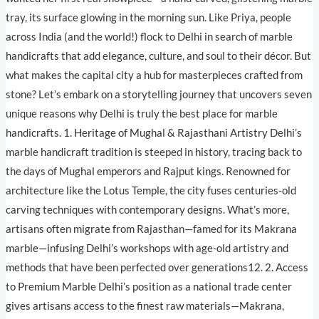
tray, its surface glowing in the morning sun. Like Priya, people
across India (and the world!) flock to Delhi in search of marble
handicrafts that add elegance, culture, and soul to their décor. But
what makes the capital city a hub for masterpieces crafted from
stone? Let’s embark on a storytelling journey that uncovers seven
unique reasons why Delhi is truly the best place for marble
handicrafts. 1. Heritage of Mughal & Rajasthani Artistry Delhi’s
marble handicraft tradition is steeped in history, tracing back to
the days of Mughal emperors and Rajput kings. Renowned for
architecture like the Lotus Temple, the city fuses centuries-old
carving techniques with contemporary designs. What’s more,
artisans often migrate from Rajasthan—famed for its Makrana
marble—infusing Delhi’s workshops with age-old artistry and
methods that have been perfected over generations12. 2. Access
to Premium Marble Delhi’s position as a national trade center
gives artisans access to the finest raw materials—Makrana,