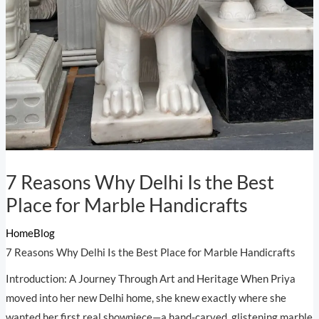
7 Reasons Why Delhi Is the Best
Place for Marble Handicrafts
Home
Blog
7 Reasons Why Delhi Is the Best Place for Marble Handicrafts
Introduction: A Journey Through Art and Heritage When Priya
moved into her new Delhi home, she knew exactly where she
wanted her first real showpiece—a hand-carved, glistening marble