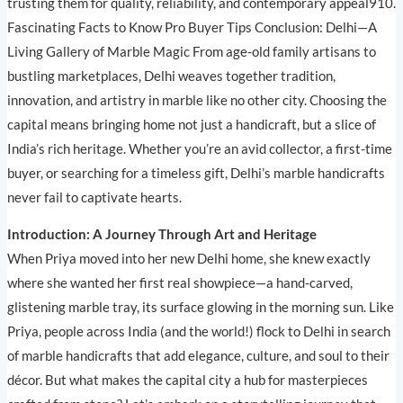
trusting them for quality, reliability, and contemporary appeal910.
Fascinating Facts to Know Pro Buyer Tips Conclusion: Delhi—A
Living Gallery of Marble Magic From age-old family artisans to
bustling marketplaces, Delhi weaves together tradition,
innovation, and artistry in marble like no other city. Choosing the
capital means bringing home not just a handicraft, but a slice of
India’s rich heritage. Whether you’re an avid collector, a first-time
buyer, or searching for a timeless gift, Delhi’s marble handicrafts
never fail to captivate hearts.
Introduction: A Journey Through Art and Heritage
When Priya moved into her new Delhi home, she knew exactly
where she wanted her first real showpiece—a hand-carved,
glistening marble tray, its surface glowing in the morning sun. Like
Priya, people across India (and the world!) flock to Delhi in search
of marble handicrafts that add elegance, culture, and soul to their
décor. But what makes the capital city a hub for masterpieces