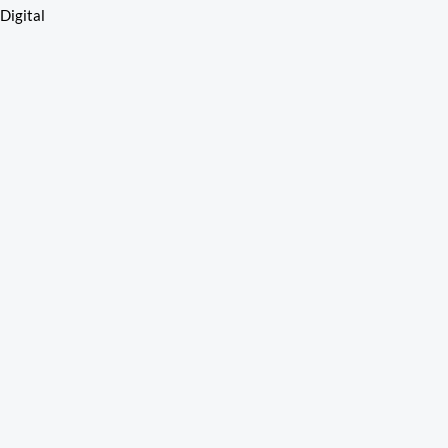
110015
Digital