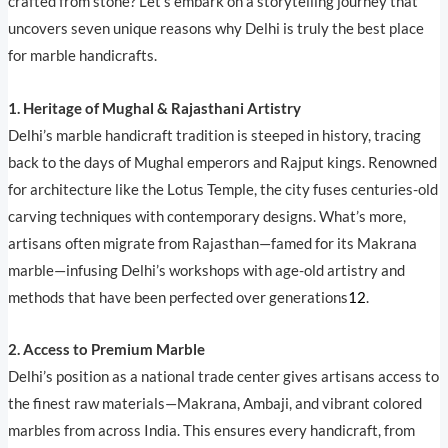
crafted from stone? Let’s embark on a storytelling journey that
uncovers seven unique reasons why Delhi is truly the best place
for marble handicrafts.
1. Heritage of Mughal & Rajasthani Artistry
Delhi’s marble handicraft tradition is steeped in history, tracing
back to the days of Mughal emperors and Rajput kings. Renowned
for architecture like the Lotus Temple, the city fuses centuries-old
carving techniques with contemporary designs. What’s more,
artisans often migrate from Rajasthan—famed for its Makrana
marble—infusing Delhi’s workshops with age-old artistry and
methods that have been perfected over generations
1
2
.
2. Access to Premium Marble
Delhi’s position as a national trade center gives artisans access to
the finest raw materials—Makrana, Ambaji, and vibrant colored
marbles from across India. This ensures every handicraft, from