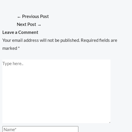
←
Previous Post
Next Post
→
Leave a Comment
Your email address will not be published.
Required fields are
marked
*