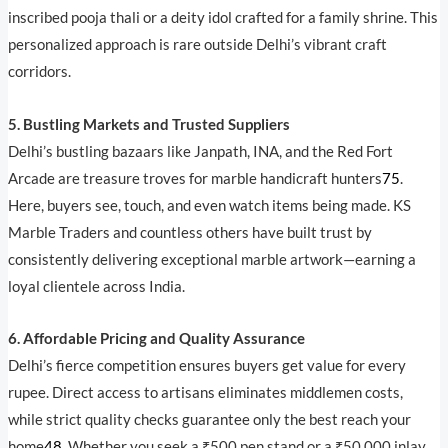
inscribed pooja thali or a deity idol crafted for a family shrine. This
personalized approach is rare outside Delhi’s vibrant craft
corridors.
5. Bustling Markets and Trusted Suppliers
Delhi’s bustling bazaars like Janpath, INA, and the Red Fort
Arcade are treasure troves for marble handicraft hunters
7
5
.
Here, buyers see, touch, and even watch items being made. KS
Marble Traders and countless others have built trust by
consistently delivering exceptional marble artwork—earning a
loyal clientele across India.
6. Affordable Pricing and Quality Assurance
Delhi’s fierce competition ensures buyers get value for every
rupee. Direct access to artisans eliminates middlemen costs,
while strict quality checks guarantee only the best reach your
home
4
8
. Whether you seek a ₹500 pen stand or a ₹50,000 inlay