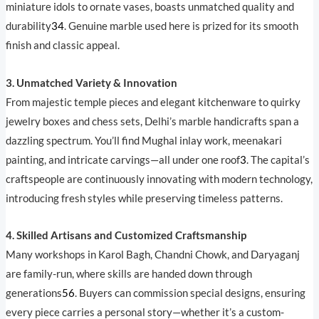
miniature idols to ornate vases, boasts unmatched quality and
durability
3
4
. Genuine marble used here is prized for its smooth
finish and classic appeal.
3. Unmatched Variety & Innovation
From majestic temple pieces and elegant kitchenware to quirky
jewelry boxes and chess sets, Delhi’s marble handicrafts span a
dazzling spectrum. You’ll find Mughal inlay work, meenakari
painting, and intricate carvings—all under one roof
3
. The capital’s
craftspeople are continuously innovating with modern technology,
introducing fresh styles while preserving timeless patterns.
4. Skilled Artisans and Customized Craftsmanship
Many workshops in Karol Bagh, Chandni Chowk, and Daryaganj
are family-run, where skills are handed down through
generations
5
6
. Buyers can commission special designs, ensuring
every piece carries a personal story—whether it’s a custom-