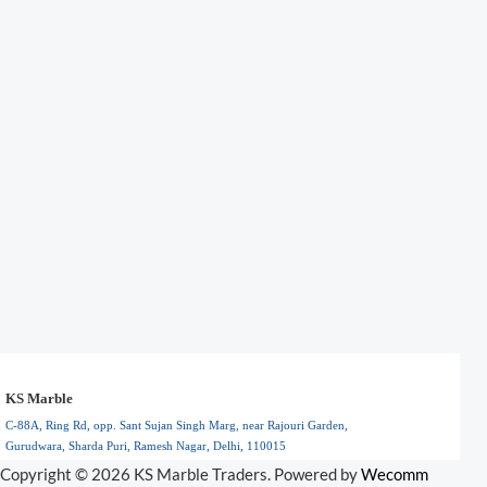
KS Marble
C-88A, Ring Rd, opp. Sant Sujan Singh Marg, near Rajouri Garden,
Gurudwara, Sharda Puri, Ramesh Nagar, Delhi, 110015
Floral Park, NY
Copyright © 2026 KS Marble Traders. Powered by
Wecomm