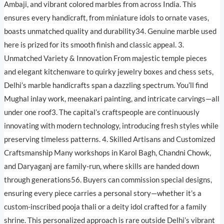
Ambaji, and vibrant colored marbles from across India. This
ensures every handicraft, from miniature idols to ornate vases,
boasts unmatched quality and durability34. Genuine marble used
here is prized for its smooth finish and classic appeal. 3.
Unmatched Variety & Innovation From majestic temple pieces
and elegant kitchenware to quirky jewelry boxes and chess sets,
Delhi’s marble handicrafts span a dazzling spectrum. You’ll find
Mughal inlay work, meenakari painting, and intricate carvings—all
under one roof3. The capital’s craftspeople are continuously
innovating with modern technology, introducing fresh styles while
preserving timeless patterns. 4. Skilled Artisans and Customized
Craftsmanship Many workshops in Karol Bagh, Chandni Chowk,
and Daryaganj are family-run, where skills are handed down
through generations56. Buyers can commission special designs,
ensuring every piece carries a personal story—whether it’s a
custom-inscribed pooja thali or a deity idol crafted for a family
shrine. This personalized approach is rare outside Delhi’s vibrant