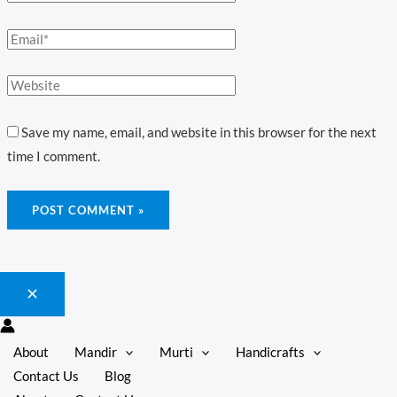
Save my name, email, and website in this browser for the next
time I comment.
About
Mandir
Murti
Handicrafts
Contact Us
Blog