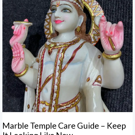
Marble Temple Care Guide – Keep