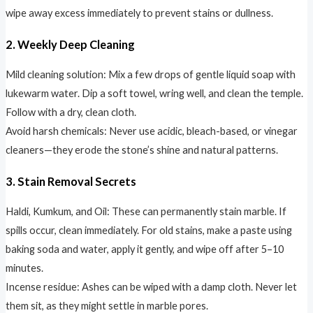
wipe away excess immediately to prevent stains or dullness.
2. Weekly Deep Cleaning
Mild cleaning solution: Mix a few drops of gentle liquid soap with
lukewarm water. Dip a soft towel, wring well, and clean the temple.
Follow with a dry, clean cloth.
Avoid harsh chemicals: Never use acidic, bleach-based, or vinegar
cleaners—they erode the stone’s shine and natural patterns.
3. Stain Removal Secrets
Haldi, Kumkum, and Oil: These can permanently stain marble. If
spills occur, clean immediately. For old stains, make a paste using
baking soda and water, apply it gently, and wipe off after 5–10
minutes.
Incense residue: Ashes can be wiped with a damp cloth. Never let
them sit, as they might settle in marble pores.