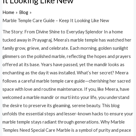
It Looking Like New
Home
Blog
Marble Temple Care Guide – Keep It Looking Like New
The Story: From Divine Shine to Everyday Splendor In a home
tucked away in Prayagraj, Meera’s marble temple has watched her
family grow, grieve, and celebrate. Each morning, golden sunlight
glimmers on the polished marble, reflecting the hopes and prayers
offered at its base. Years have passed, yet the mandir looks as
enchanting as the day it was installed. What’s her secret? Meera
follows a careful marble temple care guide—cherishing her sacred
space with love and routine maintenance. If you, like Meera, have
welcomed a marble mandir or murti into your life, you understand
the desire to preserve its gleaming, serene beauty. This blog
unfolds the essential steps and lesser-known hacks to ensure your
marble temple stays radiant through generations. Why Marble
Temples Need Special Care Marble is a symbol of purity and peace