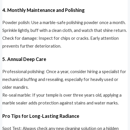
4. Monthly Maintenance and Polishing
Powder polish: Use a marble-safe polishing powder once a month.
Sprinkle lightly, buff with a clean cloth, and watch that shine return.
Check for damage: Inspect for chips or cracks. Early attention
prevents further deterioration.
5. Annual Deep Care
Professional polishing: Once a year, consider hiring a specialist for
mechanical buffing and resealing, especially for heavily used or
older mandirs.
Re-seal marble: If your temple is over three years old, applying a
marble sealer adds protection against stains and water marks.
Pro Tips for Long-Lasting Radiance
Spot Test: Always check any new cleaning solution on a hidden