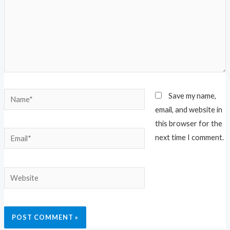
Name*
Save my name,
email, and website in
this browser for the
Email*
next time I comment.
Website