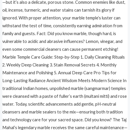
—but it’s also a delicate, porous stone. Common enemies like dust,
oil, incense, turmeric, and water stains can tarnish its glory if
ignored. With proper attention, your marble temple’s luster can
withstand the test of time, consistently earning admiration from
family and guests. Fact: Did you know marble, though hard, is
vulnerable to acidic and abrasive influences? Lemon, vinegar, and
even some commercial cleaners can cause permanent etching!
Marble Temple Care Guide: Step-by-Step 1. Daily Cleaning Rituals
2. Weekly Deep Cleaning 3. Stain Removal Secrets 4. Monthly
Maintenance and Polishing 5. Annual Deep Care Pro Tips for
Long-Lasting Radiance Ancient Wisdom Meets Modern Science In
traditional Indian homes, unpolished marble (sangmarmar) temples
were cleansed with a paste of fuller’s earth (multani mitti) and rose
water. Today, scientific advancements add gentle, pH-neutral
cleansers and marble sealers to the mix—ensuring both tradition
and technology care for your sacred space. Did you know? The Taj
Mahal’s legendary marble receives the same careful maintenance—