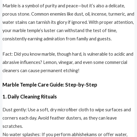
Marble is a symbol of purity and peace—but it’s also a delicate,
porous stone. Common enemies like dust, oil, incense, turmeric, and
water stains can tarnish its glory if ignored. With proper attention,
your marble temple’s luster can withstand the test of time,
consistently earning admiration from family and guests.
Fact: Did you know marble, though hard, is vulnerable to acidic and
abrasive influences? Lemon, vinegar, and even some commercial
cleaners can cause permanent etching!
Marble Temple Care Guide: Step-by-Step
1. Daily Cleaning Rituals
Dust gently: Use a soft, dry microfiber cloth to wipe surfaces and
corners each day. Avoid feather dusters, as they can leave
scratches.
No water splashes: If you perform abhishekams or offer water,