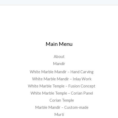
Main Menu
About
Mandir
White Marble Mandir – Hand Carving
White Marble Mandir – Inlay Work
White Marble Temple – Fusion Concept
White Marble Temple – Corian Panel
Corian Temple
Marble Mandir – Custom-made
Murti