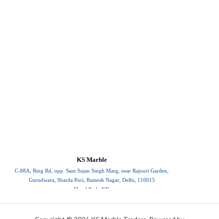
KS Marble
C-88A, Ring Rd, opp. Sant Sujan Singh Marg, near Rajouri Garden,
Gurudwara, Sharda Puri, Ramesh Nagar, Delhi, 110015
Floral Park, NY
110015