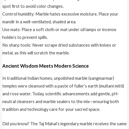
spot first to avoid color changes.
Control humidity: Marble hates excessive moisture. Place your
mandir in a well-ventilated, shaded area.
Use mats: Place a soft cloth or mat under oil lamps or incense
holders to prevent spills.
No sharp tools: Never scrape dried substances with knives or
metal, as this will scratch the marble.
Ancient Wisdom Meets Modern Science
In traditional Indian homes, unpolished marble (sangmarmar)
temples were cleansed with a paste of fuller’s earth (multani mitti)
and rose water. Today, scientific advancements add gentle, pH-
neutral cleansers and marble sealers to the mix—ensuring both
tradition and technology care for your sacred space.
Did you know? The Taj Mahal’s legendary marble receives the same