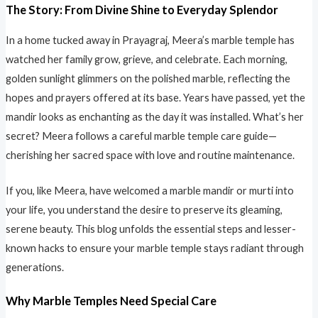
The Story: From Divine Shine to Everyday Splendor
In a home tucked away in Prayagraj, Meera’s marble temple has
watched her family grow, grieve, and celebrate. Each morning,
golden sunlight glimmers on the polished marble, reflecting the
hopes and prayers offered at its base. Years have passed, yet the
mandir looks as enchanting as the day it was installed. What’s her
secret? Meera follows a careful marble temple care guide—
cherishing her sacred space with love and routine maintenance.
If you, like Meera, have welcomed a marble mandir or murti into
your life, you understand the desire to preserve its gleaming,
serene beauty. This blog unfolds the essential steps and lesser-
known hacks to ensure your marble temple stays radiant through
generations.
Why Marble Temples Need Special Care