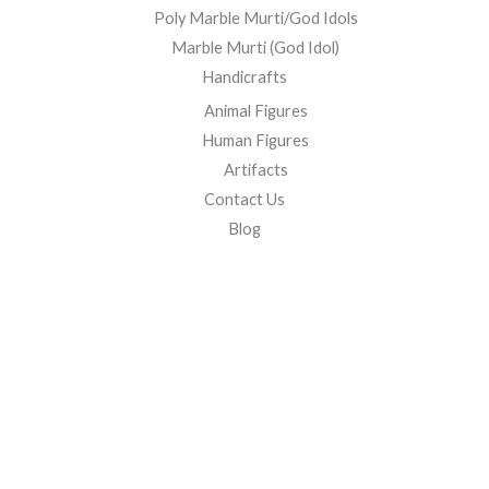
Poly Marble Murti/God Idols
Marble Murti (God Idol)
Handicrafts
Animal Figures
Human Figures
Artifacts
Contact Us
Blog