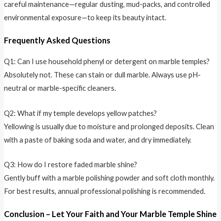
careful maintenance—regular dusting, mud-packs, and controlled
environmental exposure—to keep its beauty intact.
Frequently Asked Questions
Q1: Can I use household phenyl or detergent on marble temples?
Absolutely not. These can stain or dull marble. Always use pH-
neutral or marble-specific cleaners.
Q2: What if my temple develops yellow patches?
Yellowing is usually due to moisture and prolonged deposits. Clean
with a paste of baking soda and water, and dry immediately.
Q3: How do I restore faded marble shine?
Gently buff with a marble polishing powder and soft cloth monthly.
For best results, annual professional polishing is recommended.
Conclusion – Let Your Faith and Your Marble Temple Shine