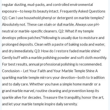
regular dusting, mud-packs, and controlled environmental
exposure—to keep its beauty intact. Frequently Asked Questions
Q1: Can I use household phenyl or detergent on marble temples?
Absolutely not. These can stain or dull marble. Always use pH-
neutral or marble-specific cleaners. Q2: What if my temple
develops yellow patches?Yellowing is usually due to moisture and
prolonged deposits. Clean with a paste of baking soda and water,
and dry immediately. Q3: How do I restore faded marble shine?
Gently buff with a marble polishing powder and soft cloth monthly.
For best results, annual professional polishing is recommended.
Conclusion – Let Your Faith and Your Marble Temple Shine A
sparkling marble temple mirrors your devotion—both to tradition
and to daily care. Whether you have a simple home mandir or a
grand marble marvel, routine cleaning and prevention keep its
sparkle alive for decades. Treasure the tranquility, honor the art,
and let your marble temple inspire daily serenity.