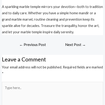
A sparkling marble temple mirrors your devotion—both to tradition
and to daily care. Whether you have a simple home mandir or a
grand marble marvel, routine cleaning and prevention keep its
sparkle alive for decades. Treasure the tranquility, honor the art,
and let your marble temple inspire daily serenity.
←
Previous Post
Next Post
→
Leave a Comment
Your email address will not be published.
Required fields are marked
*
Type
here..