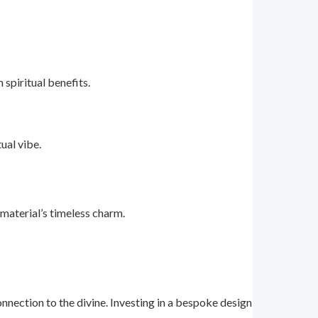
spiritual benefits.
ual vibe.
 material’s timeless charm.
ection to the divine. Investing in a bespoke design