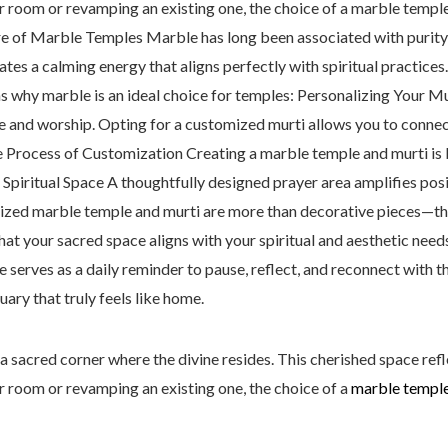
er room or revamping an existing one, the choice of a marble templ
ure of Marble Temples Marble has long been associated with purity, 
ates a calming energy that aligns perfectly with spiritual practices
ns why marble is an ideal choice for temples: Personalizing Your Mu
ere and worship. Opting for a customized murti allows you to conne
Process of Customization Creating a marble temple and murti is bo
 Spiritual Space A thoughtfully designed prayer area amplifies posi
zed marble temple and murti are more than decorative pieces—th
that your sacred space aligns with your spiritual and aesthetic need
 serves as a daily reminder to pause, reflect, and reconnect with 
ary that truly feels like home.
a sacred corner where the divine resides. This cherished space refle
er room or revamping an existing one, the choice of a
marble templ