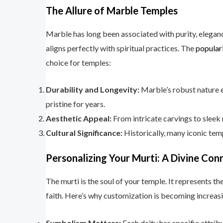
The Allure of Marble Temples
Marble has long been associated with purity, elegance
aligns perfectly with spiritual practices. The
popular
choice for temples:
Durability and Longevity:
Marble’s robust nature e
pristine for years.
Aesthetic Appeal:
From intricate carvings to sleek 
Cultural Significance:
Historically, many iconic temp
Personalizing Your Murti: A Divine Con
The murti is the soul of your temple. It represents 
faith. Here’s why customization is becoming increasi
Symbolism Matters:
Each deity has specific attri