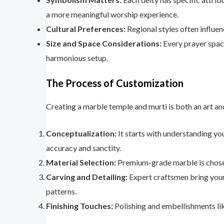
a more meaningful worship experience.
Cultural Preferences:
Regional styles often influen
Size and Space Considerations:
Every prayer space
harmonious setup.
The Process of Customization
Creating a marble temple and murti is both an art and
Conceptualization:
It starts with understanding you
accuracy and sanctity.
Material Selection:
Premium-grade marble is chosen f
Carving and Detailing:
Expert craftsmen bring your v
patterns.
Finishing Touches:
Polishing and embellishments like