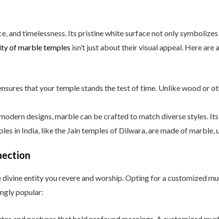
, and timelessness. Its pristine white surface not only symbolizes 
ity of marble temples
isn’t just about their visual appeal. Here are
nsures that your temple stands the test of time. Unlike wood or oth
modern designs, marble can be crafted to match diverse styles. Its 
les in India, like the Jain temples of Dilwara, are made of marble, 
nection
the divine entity you revere and worship. Opting for a customized m
ngly popular:
butes and postures that hold profound meanings. A customized murti