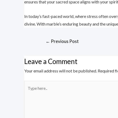
ensures that your sacred space aligns with your spiri
In today’s fast-paced world, where stress often overs
divine. With marble’s enduring beauty and the uniqu
←
Previous Post
Leave a Comment
Your email address will not be published.
Required f
Type
here..