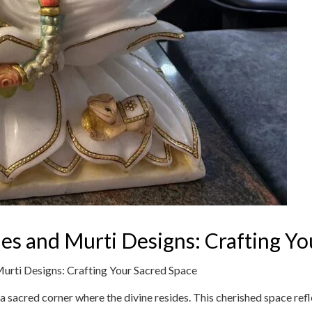
es and Murti Designs: Crafting Yo
urti Designs: Crafting Your Sacred Space
a sacred corner where the divine resides. This cherished space refle