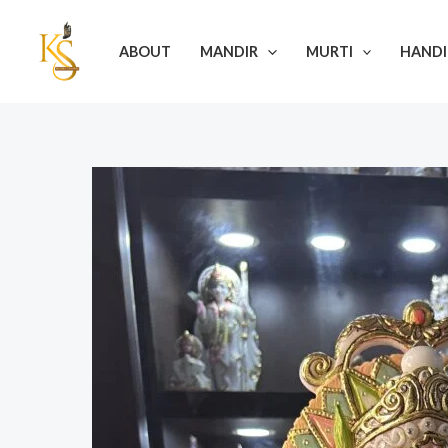
Skip
Post
to
navigation
ABOUT
MANDIR
MURTI
HANDI
content