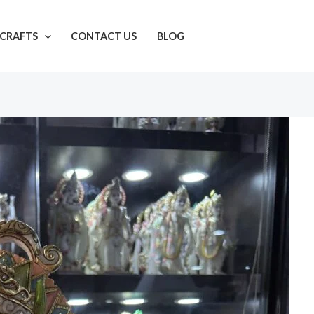
CRAFTS
CONTACT US
BLOG