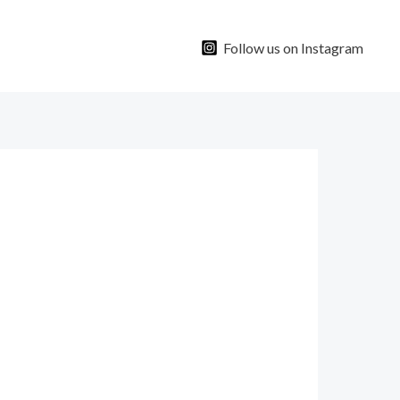
Follow us on Instagram