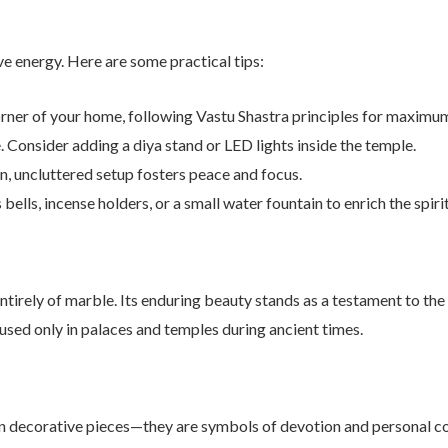
ve energy. Here are some practical tips:
rner of your home, following Vastu Shastra principles for maximum 
 Consider adding a diya stand or LED lights inside the temple.
, uncluttered setup fosters peace and focus.
ells, incense holders, or a small water fountain to enrich the spirit
tirely of marble. Its enduring beauty stands as a testament to the
used only in palaces and temples during ancient times.
 decorative pieces—they are symbols of devotion and personal conn