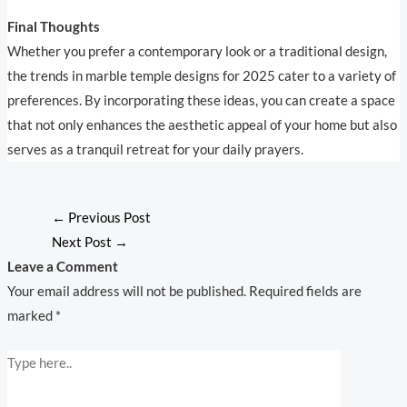
Final Thoughts
Whether you prefer a contemporary look or a traditional design,
the trends in marble temple designs for 2025 cater to a variety of
preferences. By incorporating these ideas, you can create a space
that not only enhances the aesthetic appeal of your home but also
serves as a tranquil retreat for your daily prayers.
←
Previous Post
Next Post
→
Leave a Comment
Your email address will not be published.
Required fields are
marked
*