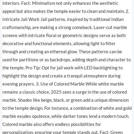
interiors. Fact: Minimalism not only enhances the aesthetic
appeal but also makes the temple easier to clean and maintain. 2.
Intricate Jali Work Jali patterns, inspired by traditional Indian
craftsmanship, are making a strong comeback. Laser-cut marble
screens with intricate floral or geometric designs serve as both
decorative and functional elements, allowing light to filter
through and creating an ethereal glow. These patterns can be
used for partitions or as backdrops, adding depth and character to
the temple. Pro Tip: Opt for jali work with LED backlighting to
highlight the design and create a tranquil atmosphere during
evening prayers. 3. Use of Colored Marble While white marble
remains a classic choice, 2025 sees a surge in the use of colored
marble. Shades like beige, black, or green add a unique dimension
to the temple design. For instance, a combination of white and gold
marble exudes opulence, while darker tones lend a modern touch.
Colored marble also offers endless possibilities for
personalization, ensuring your temple stands out. Fact: Green