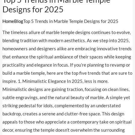
Designs for 2025
Home
Blog
Top 5 Trends in Marble Temple Designs for 2025
The timeless allure of marble temple designs continues to evolve,
blending tradition with modern aesthetics. As we step into 2025,
homeowners and designers alike are embracing innovative trends
that enhance the spiritual ambiance of their spaces while keeping
practicality and elegance in focus. If you’re planning to revamp or
build a marble temple, here are the top five trends that are sure to
inspire. 1. Minimalistic Elegance In 2025, less is more.
Minimalistic designs are gaining traction, focusing on clean lines,
subtle engravings, and the natural beauty of marble. A simple yet
striking pedestal for idols, complemented by an understated
backdrop, creates a serene and clutter-free space. This design
appeals to those who appreciate a contemporary take on spiritual
decor, ensuring the temple doesn’t overwhelm the surrounding