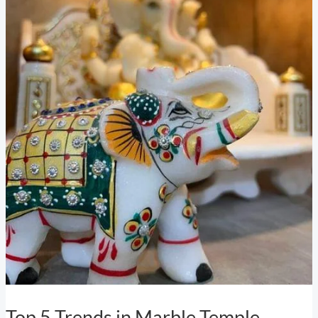
Top 5 Trends in Marble Temple