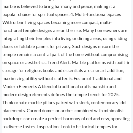
marble is believed to bring harmony and peace, making it a
popular choice for spiritual spaces. 4. Multi-functional Spaces
With urban living spaces becoming more compact, multi-
functional temple designs are on the rise. Many homeowners are
integrating their temples into living or dining areas, using sliding
doors or foldable panels for privacy. Such designs ensure the
temple remains a central part of the home without compromising
on space or aesthetics. Trend Alert: Marble platforms with built-in
storage for religious books and essentials are a smart addition,
maximizing utility without clutter. 5. Fusion of Traditional and
Modern Elements A blend of traditional craftsmanship and
modern design elements defines the temple trends for 2025.
Think ornate marble pillars paired with sleek, contemporary idol
placements. Carved domes or arches combined with minimalist
backdrops can create a perfect harmony of old and new, appealing
to diverse tastes. Inspiration: Look to historical temples for