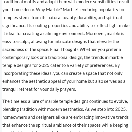
traditional motifs and adapt them with modern sensibilities to suit
your home decor. Why Marble? Marble’s enduring popularity for
temples stems from its natural beauty, durability, and spiritual
significance. Its cooling properties and ability to reflect light make
it ideal for creating a calming environment. Moreover, marble is
easy to sculpt, allowing for intricate designs that elevate the
sacredness of the space. Final Thoughts Whether you prefer a
contemporary look or a traditional design, the trends in marble
temple designs for 2025 cater to a variety of preferences. By
incorporating these ideas, you can create a space that not only
enhances the aesthetic appeal of your home but also serves as a
tranquil retreat for your daily prayers.
The timeless allure of marble temple designs continues to evolve,
blending tradition with modern aesthetics. As we step into 2025,
homeowners and designers alike are embracing innovative trends
that enhance the spiritual ambiance of their spaces while keeping