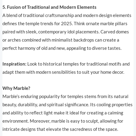
5. Fusion of Traditional and Modern Elements
A blend of traditional craftsmanship and modern design elements
defines the temple trends for 2025. Think ornate marble pillars
paired with sleek, contemporary idol placements. Carved domes
or arches combined with minimalist backdrops can create a
perfect harmony of old and new, appealing to diverse tastes.
Inspiration:
Look to historical temples for traditional motifs and
adapt them with modern sensibilities to suit your home decor.
Why Marble?
Marble’s enduring popularity for temples stems from its natural
beauty, durability, and spiritual significance. Its cooling properties
and ability to reflect light make it ideal for creating a calming
environment. Moreover, marble is easy to sculpt, allowing for
intricate designs that elevate the sacredness of the space.