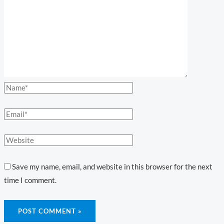
Save my name, email, and website in this browser for the next
time I comment.