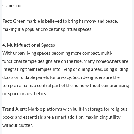
stands out.
Fact:
Green marble is believed to bring harmony and peace,
making it a popular choice for spiritual spaces.
4. Multi-functional Spaces
With urban living spaces becoming more compact, multi-
functional temple designs are on the rise. Many homeowners are
integrating their temples into living or dining areas, using sliding
doors or foldable panels for privacy. Such designs ensure the
temple remains a central part of the home without compromising
on space or aesthetics.
Trend Alert:
Marble platforms with built-in storage for religious
books and essentials are a smart addition, maximizing utility
without clutter.