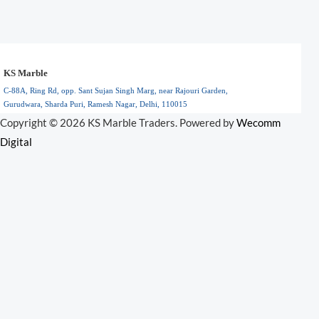
KS Marble
C-88A, Ring Rd, opp. Sant Sujan Singh Marg, near Rajouri Garden,
Gurudwara, Sharda Puri, Ramesh Nagar, Delhi, 110015
Floral Park, NY
Copyright © 2026 KS Marble Traders. Powered by
Wecomm
110015
Digital