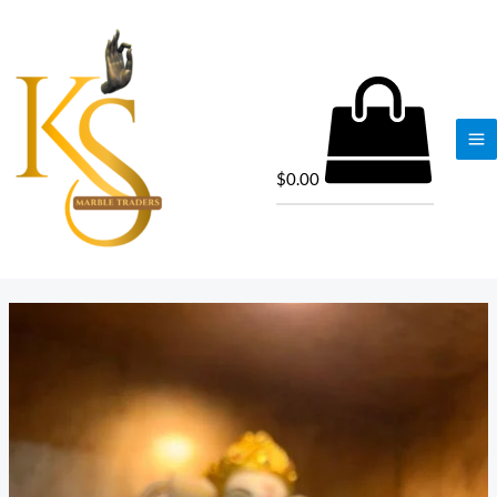
$
0.00