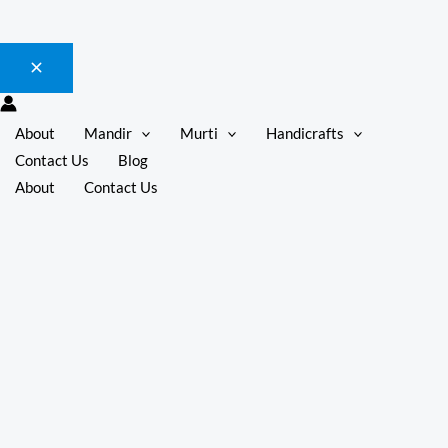
About
Mandir
Murti
Handicrafts
Contact Us
Blog
About
Contact Us