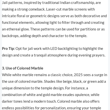
Jali patterns, inspired by traditional Indian craftsmanship, are
making a strong comeback. Laser-cut marble screens with
intricate floral or geometric designs serve as both decorative and
functional elements, allowing light to filter through and creating
an ethereal glow. These patterns can be used for partitions or as
backdrops, adding depth and character to the temple.
Pro Tip:
Opt for jali work with LED backlighting to highlight the
design and create a tranquil atmosphere during evening prayers.
3. Use of Colored Marble
While white marble remains a classic choice, 2025 sees a surge in
the use of colored marble. Shades like beige, black, or green add a
unique dimension to the temple design. For instance, a
combination of white and gold marble exudes opulence, while
darker tones lend a modern touch. Colored marble also offers
endless possibilities for personalization, ensuring your temple