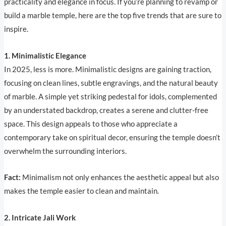
practicality and elegance in focus. If you’re planning to revamp or
build a marble temple, here are the top five trends that are sure to
inspire.
1. Minimalistic Elegance
In 2025, less is more. Minimalistic designs are gaining traction,
focusing on clean lines, subtle engravings, and the natural beauty
of marble. A simple yet striking pedestal for idols, complemented
by an understated backdrop, creates a serene and clutter-free
space. This design appeals to those who appreciate a
contemporary take on spiritual decor, ensuring the temple doesn’t
overwhelm the surrounding interiors.
Fact:
Minimalism not only enhances the aesthetic appeal but also
makes the temple easier to clean and maintain.
2. Intricate Jali Work